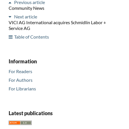
Previous article
Community News
Next article
VICI AG International acquires Schmidlin Labor +
Service AG
Table of Contents
Information
For Readers
For Authors
For Librarians
Latest publications