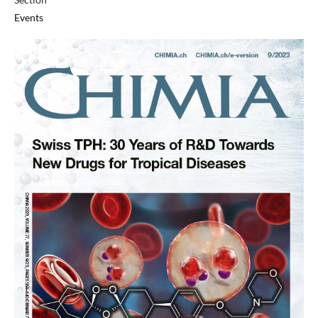
Events