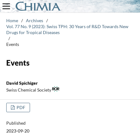
Home
/
Archives
/
Vol. 77 No. 9 (2023): Swiss TPH: 30 Years of R&D Towards New
Drugs for Tropical Diseases
/
Events
Events
David Spichiger
Swiss Chemical Society
PDF
Published
2023-09-20