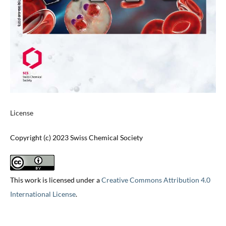
License
Copyright (c) 2023 Swiss Chemical Society
This work is licensed under a
Creative Commons Attribution 4.0
International License
.