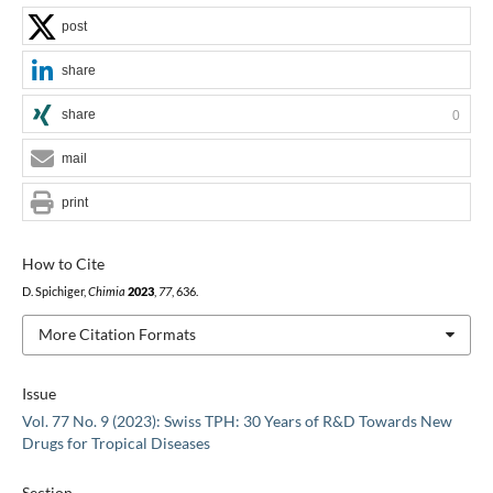
post
share
share
0
mail
print
How to Cite
D. Spichiger,
Chimia
2023
,
77
, 636.
More Citation Formats
Issue
Vol. 77 No. 9 (2023): Swiss TPH: 30 Years of R&D Towards New
Drugs for Tropical Diseases
Section