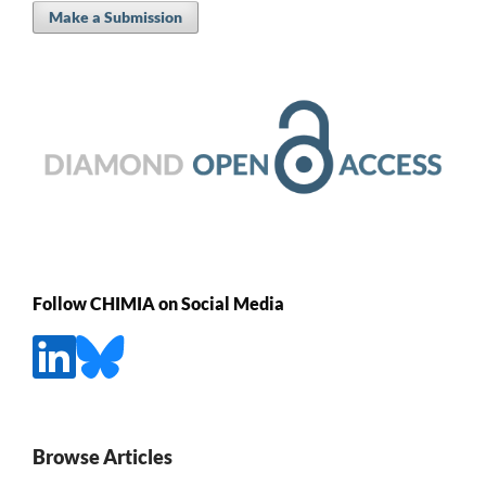
Make a Submission
Follow CHIMIA on Social Media
Browse Articles