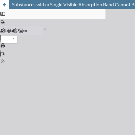
Substances with a Single Visible Absorption Band Cannot 