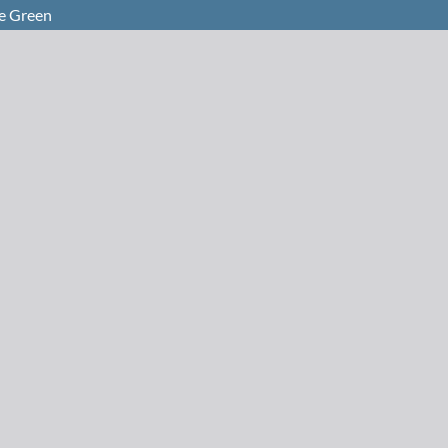
Be Green