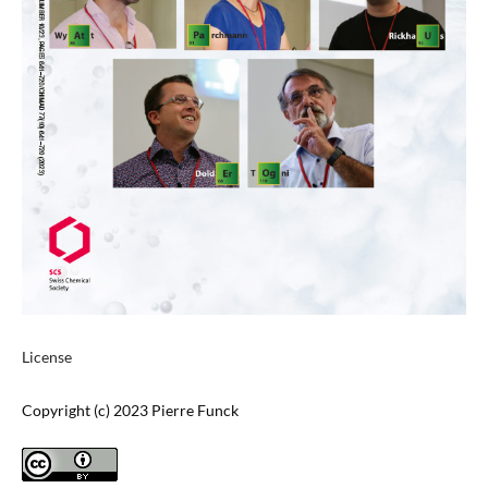
License
Copyright (c) 2023 Pierre Funck