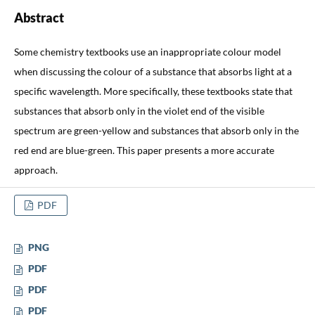
Abstract
Some chemistry textbooks use an inappropriate colour model
when discussing the colour of a substance that absorbs light at a
specific wavelength. More specifically, these textbooks state that
substances that absorb only in the violet end of the visible
spectrum are green-yellow and substances that absorb only in the
red end are blue-green. This paper presents a more accurate
approach.
PDF
PNG
PDF
PDF
PDF