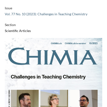
Issue
Vol. 77 No. 10 (2023): Challenges in Teaching Chemistry
Section
Scientific Articles