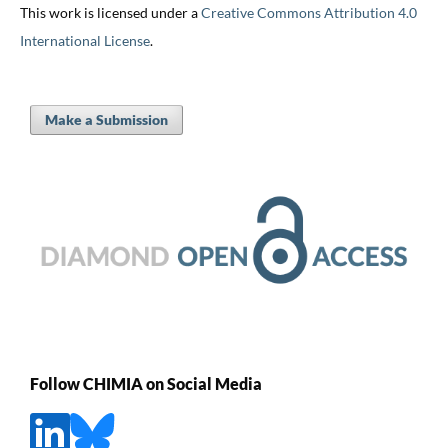
This work is licensed under a
Creative Commons Attribution 4.0
International License
.
Make a Submission
Follow CHIMIA on Social Media