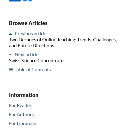
Browse Articles
Previous article
Two Decades of Online Teaching: Trends, Challenges,
and Future Directions
Next article
Swiss Science Concentrates
Table of Contents
Information
For Readers
For Authors
For Librarians