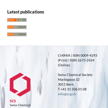
Latest publications
CHIMIA | ISSN 0009-4293
(Print) | ISSN 2673-2424
(Online)
Swiss Chemical Society
Marktgasse 32
3011 Bern
T +41 31 506 01 08
info@scg.ch