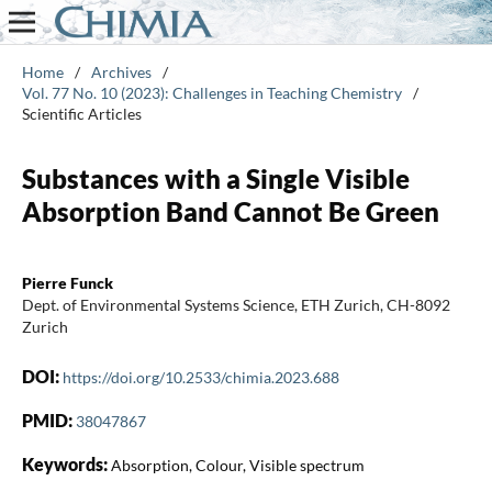
Home
/
Archives
/
Vol. 77 No. 10 (2023): Challenges in Teaching Chemistry
/
Scientific Articles
Substances with a Single Visible
Absorption Band Cannot Be Green
Pierre Funck
Dept. of Environmental Systems Science, ETH Zurich, CH-8092
Zurich
DOI:
https://doi.org/10.2533/chimia.2023.688
PMID:
38047867
Keywords:
Absorption, Colour, Visible spectrum