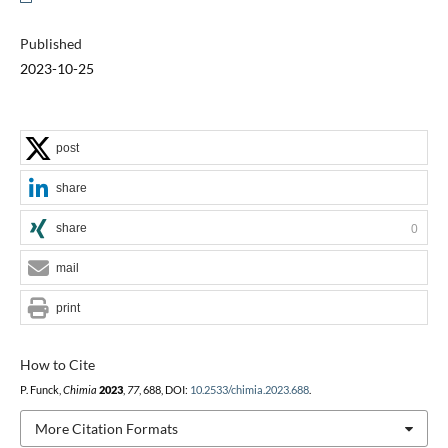
Published
2023-10-25
post
share
share
0
mail
print
How to Cite
P. Funck,
Chimia
2023
,
77
, 688, DOI:
10.2533/chimia.2023.688
.
More Citation Formats