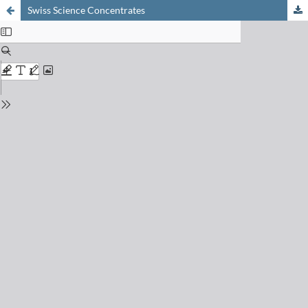
Swiss Science Concentrates