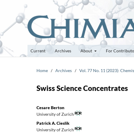
Current
Archives
About
For Contribut
Home
/
Archives
/
Vol. 77 No. 11 (2023): Chemis
Swiss Science Concentrates
Cesare Berton
University of Zurich
Patrick A. Cieslik
University of Zurich