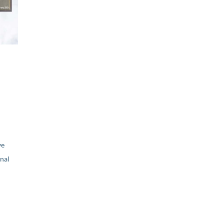
ve
nal