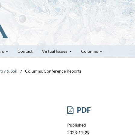
ors
Contact
Virtual Issues
Columns
try & Soil
/
Columns, Conference Reports
PDF
Published
2023-11-29