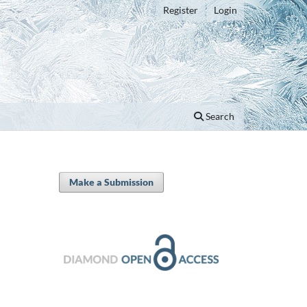
Register
Login
Search
Make a Submission