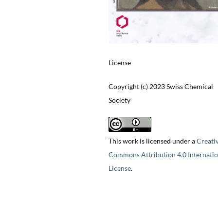
License
Copyright (c) 2023 Swiss Chemical
Society
This work is licensed under a
Creati
Commons Attribution 4.0 Internatio
License
.