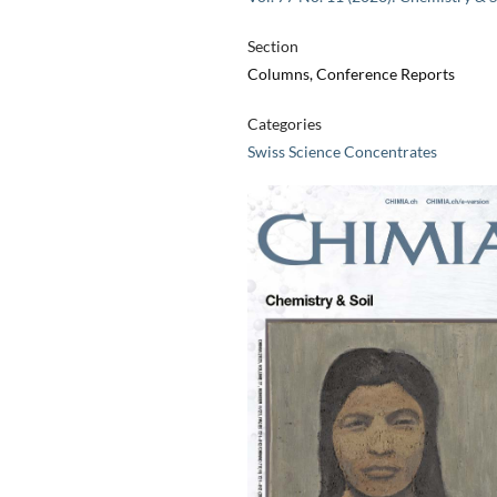
Section
Columns, Conference Reports
Categories
Swiss Science Concentrates