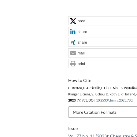
post
share
share
mail
print
How to Cite
C. Berton, P. A. Cieslik, F. Liu, E. Nisli, S. Prytuliak
Klinger, J. Genz, S. Kichou, D. Roth, J. P. Holland,
2023
,
77
, 783, DOI:
10.2533/chimia.2023.783
.
More Citation Formats
Issue
Vol. 77 No. 11 (2023): Chemistry & S