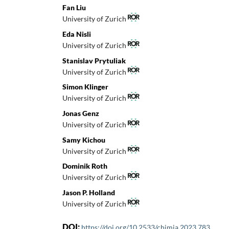
Fan Liu
University of Zurich
Eda Nisli
University of Zurich
Stanislav Prytuliak
University of Zurich
Simon Klinger
University of Zurich
Jonas Genz
University of Zurich
Samy Kichou
University of Zurich
Dominik Roth
University of Zurich
Jason P. Holland
University of Zurich
DOI:
https://doi.org/10.2533/chimia.2023.783