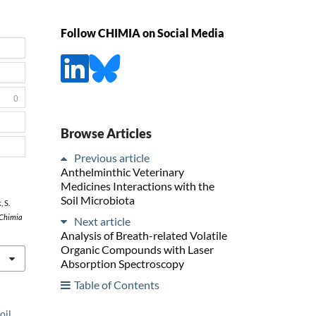
Follow CHIMIA on Social Media
0
Browse Articles
Previous article
Anthelminthic Veterinary
Medicines Interactions with the
Soil Microbiota
, S.
Chimia
Next article
Analysis of Breath-related Volatile
Organic Compounds with Laser
Absorption Spectroscopy
Table of Contents
oil