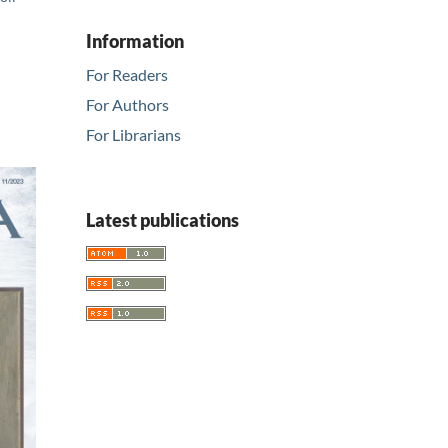
Information
For Readers
For Authors
For Librarians
Latest publications