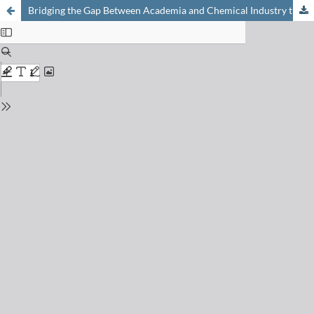
Bridging the Gap Between Academia and Chemical Industry through Entrepreneurship: An Account on the Case of Hydrogen-assisted Catalytic Plastic Waste Valorisation