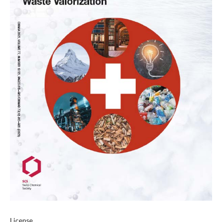
License