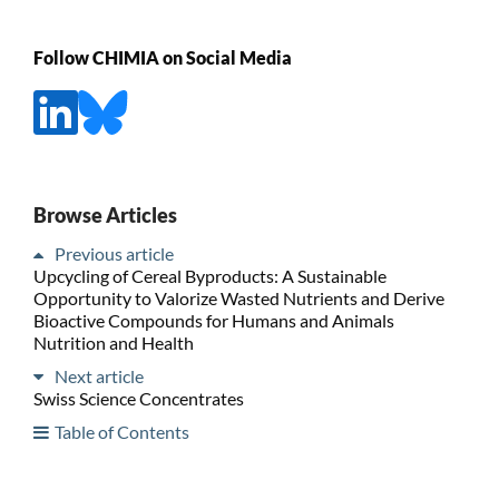
Follow CHIMIA on Social Media
Browse Articles
Previous article
Upcycling of Cereal Byproducts: A Sustainable
Opportunity to Valorize Wasted Nutrients and Derive
Bioactive Compounds for Humans and Animals
Nutrition and Health
Next article
Swiss Science Concentrates
Table of Contents