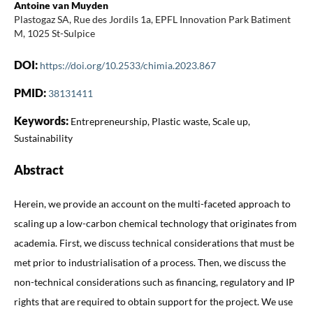
Antoine van Muyden
Plastogaz SA, Rue des Jordils 1a, EPFL Innovation Park Batiment
M, 1025 St-Sulpice
DOI:
https://doi.org/10.2533/chimia.2023.867
PMID:
38131411
Keywords:
Entrepreneurship, Plastic waste, Scale up,
Sustainability
Abstract
Herein, we provide an account on the multi-faceted approach to
scaling up a low-carbon chemical technology that originates from
academia. First, we discuss technical considerations that must be
met prior to industrialisation of a process. Then, we discuss the
non-technical considerations such as financing, regulatory and IP
rights that are required to obtain support for the project. We use