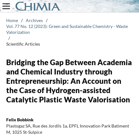
Home
/
Archives
/
Vol. 77 No. 12 (2023): Green and Sustainable Chemistry - Waste
Valorization
/
Scientific Articles
Bridging the Gap Between Academia
and Chemical Industry through
Entrepreneurship: An Account on
the Case of Hydrogen-assisted
Catalytic Plastic Waste Valorisation
Felix Bobbink
Plastogaz SA, Rue des Jordils 1a, EPFL Innovation Park Batiment
M, 1025 St-Sulpice