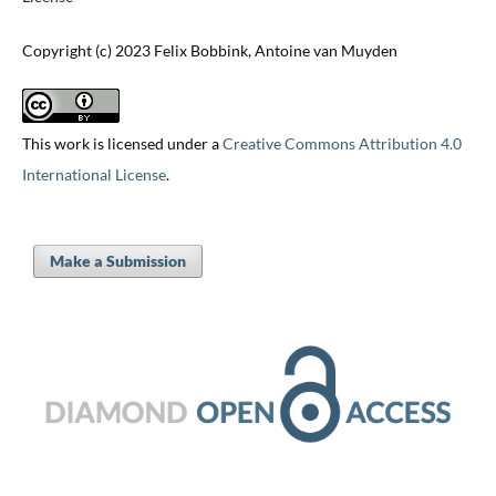
Copyright (c) 2023 Felix Bobbink, Antoine van Muyden
This work is licensed under a
Creative Commons Attribution 4.0
International License
.
Make a Submission