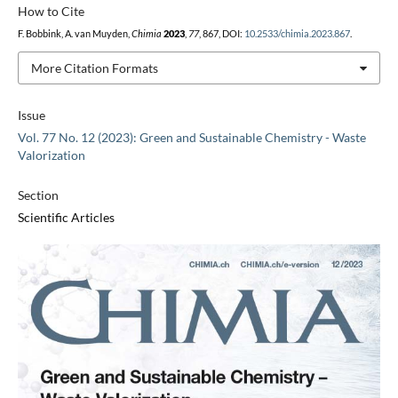
How to Cite
F. Bobbink, A. van Muyden,
Chimia
2023
,
77
, 867, DOI:
10.2533/chimia.2023.867
.
More Citation Formats
Issue
Vol. 77 No. 12 (2023): Green and Sustainable Chemistry - Waste
Valorization
Section
Scientific Articles