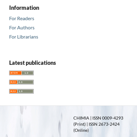
Information
For Readers
For Authors
For Librarians
Latest publications
CHIMIA | ISSN 0009-4293
(Print) | ISSN 2673-2424
(Online)