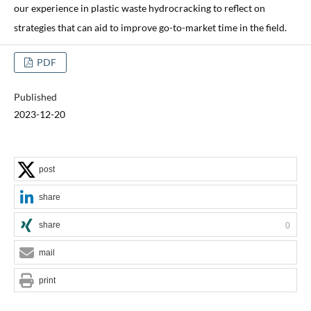
our experience in plastic waste hydrocracking to reflect on
strategies that can aid to improve go-to-market time in the field.
PDF
Published
2023-12-20
post
share
share
0
mail
print