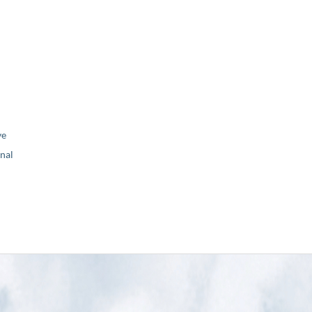
ve
nal