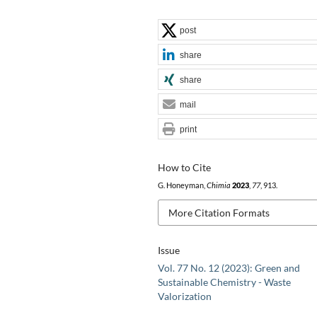
post
share
share
mail
print
How to Cite
G. Honeyman,
Chimia
2023
,
77
, 913.
More Citation Formats
Issue
Vol. 77 No. 12 (2023): Green and
Sustainable Chemistry - Waste
Valorization