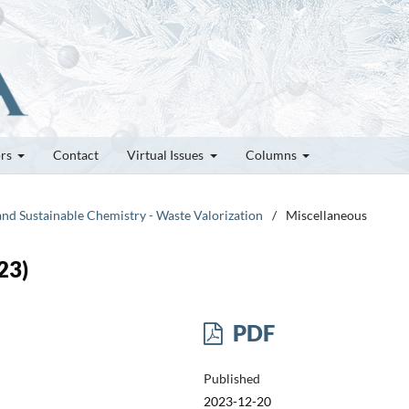
ors
Contact
Virtual Issues
Columns
and Sustainable Chemistry - Waste Valorization
/
Miscellaneous
23)
PDF
Published
2023-12-20