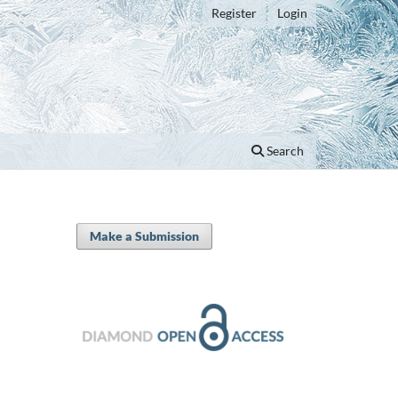
Register
Login
Search
Make a Submission