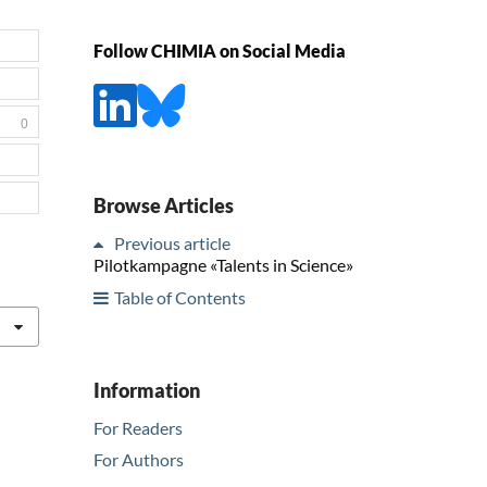
Follow CHIMIA on Social Media
0
Browse Articles
Previous article
Pilotkampagne «Talents in Science»
Table of Contents
Information
For Readers
For Authors