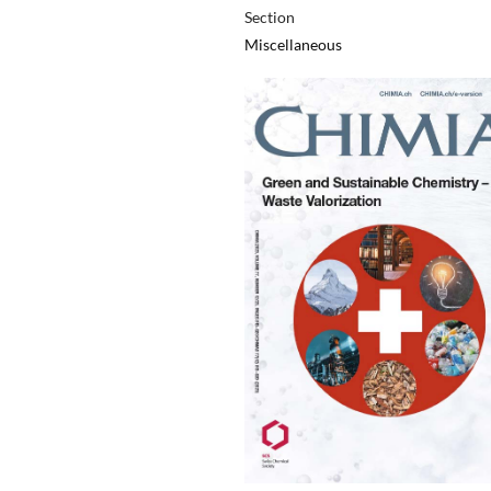
Section
Miscellaneous