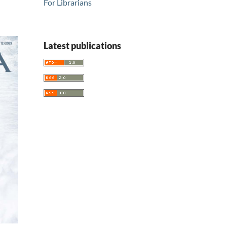
For Librarians
Latest publications