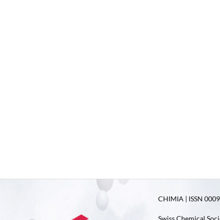
CHIMIA | ISSN 0009-
Swiss Chemical Soci