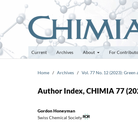
Current
Archives
About
For Contribut
Home
/
Archives
/
Vol. 77 No. 12 (2023): Green 
Author Index, CHIMIA 77 (20
Gordon Honeyman
Swiss Chemical Society