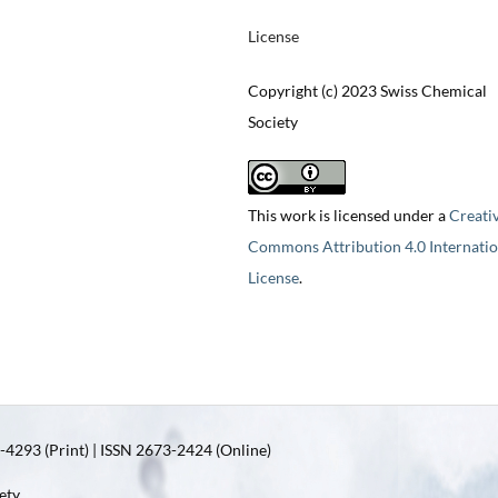
License
Copyright (c) 2023 Swiss Chemical
Society
This work is licensed under a
Creati
Commons Attribution 4.0 Internatio
License
.
4293 (Print) | ISSN 2673-2424 (Online)
ety