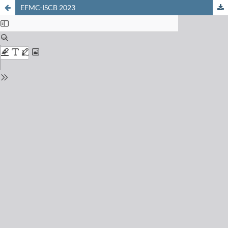
EFMC-ISCB 2023