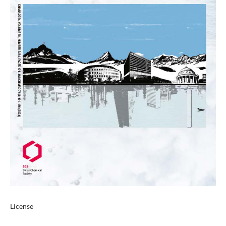
License