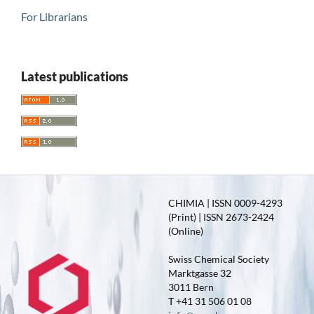
For Librarians
Latest publications
CHIMIA | ISSN 0009-4293
(Print) | ISSN 2673-2424
(Online)
Swiss Chemical Society
Marktgasse 32
3011 Bern
T +41 31 506 01 08