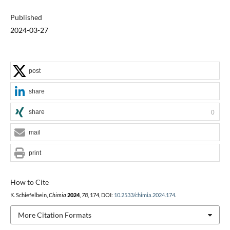
Published
2024-03-27
post
share
share
0
mail
print
How to Cite
K. Schiefelbein,
Chimia
2024
,
78
, 174, DOI:
10.2533/chimia.2024.174
.
More Citation Formats