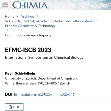
Home
/
Archives
/
Vol. 78 No. 3 (2024): Academic / Industrial Collaborations in
Process Chemistry & Technology
/
Columns, Conference Reports
EFMC-ISCB 2023
International Symposium on Chemical Biology
Kevin Schiefelbein
University of Zurich, Department of Chemistry,
Winterthurerstrasse 190, CH-8057 Zurich
DOI:
https://doi.org/10.2533/chimia.2024.174
PDF