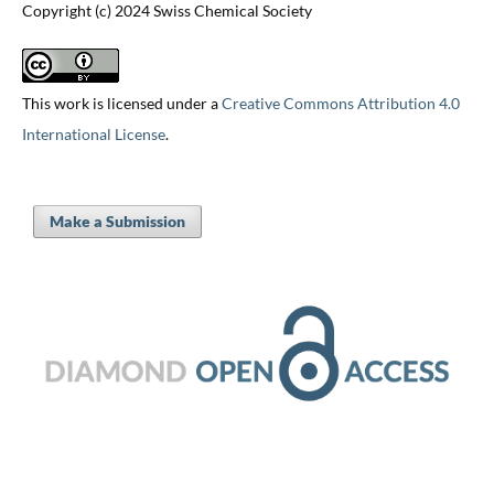
Copyright (c) 2024 Swiss Chemical Society
This work is licensed under a
Creative Commons Attribution 4.0
International License
.
Make a Submission