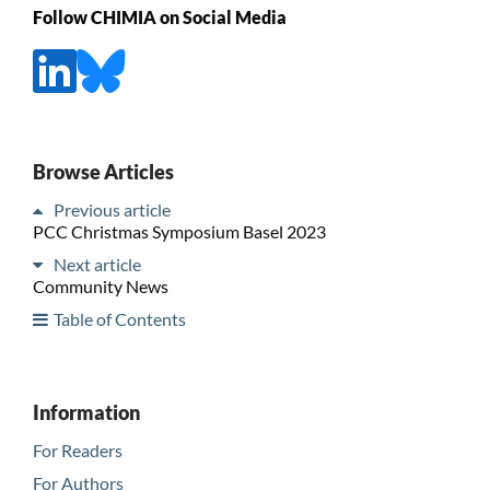
Follow CHIMIA on Social Media
Browse Articles
Previous article
PCC Christmas Symposium Basel 2023
Next article
Community News
Table of Contents
Information
For Readers
For Authors