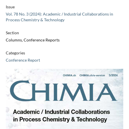
Issue
Vol. 78 No. 3 (2024): Academic / Industrial Collaborations in
Process Chemistry & Technology
Section
Columns, Conference Reports
Categories
Conference Report