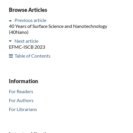
Browse Articles
Previous article
40 Years of Surface Science and Nanotechnology
(40Nano)
Next article
EFMC-ISCB 2023
Table of Contents
Information
For Readers
For Authors
For Librarians