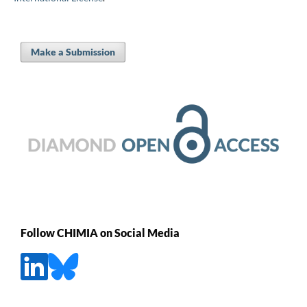
Make a Submission
Follow CHIMIA on Social Media