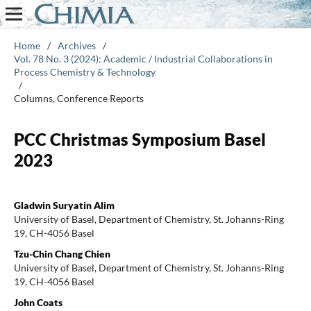
Home
/
Archives
/
Vol. 78 No. 3 (2024): Academic / Industrial Collaborations in
Process Chemistry & Technology
/
Columns, Conference Reports
PCC Christmas Symposium Basel
2023
Gladwin Suryatin Alim
University of Basel, Department of Chemistry, St. Johanns-Ring
19, CH-4056 Basel
Tzu-Chin Chang Chien
University of Basel, Department of Chemistry, St. Johanns-Ring
19, CH-4056 Basel
John Coats