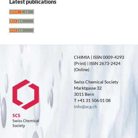
Latest publications
CHIMIA | ISSN 0009-4293
(Print) | ISSN 2673-2424
(Online)
Swiss Chemical Society
Marktgasse 32
3011 Bern
T +41 31 506 01 08
info@scg.ch