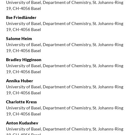
University of Basel, Department of Chemistry, St. Johanns-Ring
19, CH-4056 Basel
Ilse Friedländer
University of Basel, Department of Chemistry, St. Johanns-Ring
19, CH-4056 Basel
Salome Heim
University of Basel, Department of Chemistry, St. Johanns-Ring
19, CH-4056 Basel
Bradley Higginson
University of Basel, Department of Chemistry, St. Johanns-Ring
19, CH-4056 Basel
Annika Huber
University of Basel, Department of Chemistry, St. Johanns-Ring
19, CH-4056 Basel
Charlotte Kress
University of Basel, Department of Chemistry, St. Johanns-Ring
19, CH-4056 Basel
Anton Kudashev
University of Basel, Department of Chemistry, St. Johanns-Ring
19, CH-4056 Basel