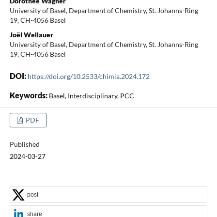
Dorothee Wagner
University of Basel, Department of Chemistry, St. Johanns-Ring
19, CH-4056 Basel
Joël Wellauer
University of Basel, Department of Chemistry, St. Johanns-Ring
19, CH-4056 Basel
DOI:
https://doi.org/10.2533/chimia.2024.172
Keywords:
Basel, Interdisciplinary, PCC
PDF
Published
2024-03-27
post
share