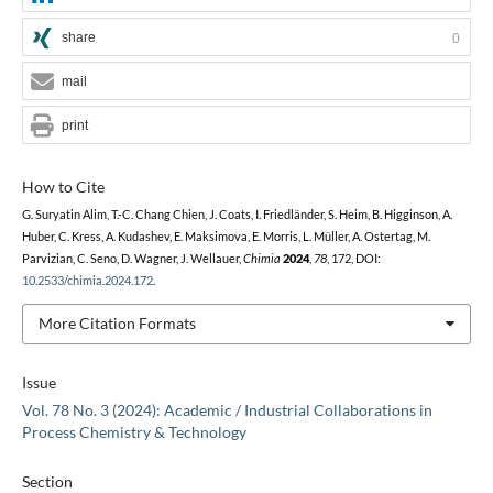
share
0
mail
print
How to Cite
G. Suryatin Alim, T.-C. Chang Chien, J. Coats, I. Friedländer, S. Heim, B. Higginson, A.
Huber, C. Kress, A. Kudashev, E. Maksimova, E. Morris, L. Müller, A. Ostertag, M.
Parvizian, C. Seno, D. Wagner, J. Wellauer,
Chimia
2024
,
78
, 172, DOI:
10.2533/chimia.2024.172
.
More Citation Formats
Issue
Vol. 78 No. 3 (2024): Academic / Industrial Collaborations in
Process Chemistry & Technology
Section