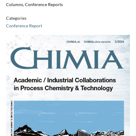
Columns, Conference Reports
Categories
Conference Report