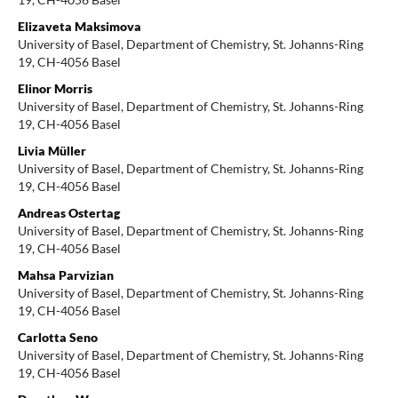
Elizaveta Maksimova
University of Basel, Department of Chemistry, St. Johanns-Ring
19, CH-4056 Basel
Elinor Morris
University of Basel, Department of Chemistry, St. Johanns-Ring
19, CH-4056 Basel
Livia Müller
University of Basel, Department of Chemistry, St. Johanns-Ring
19, CH-4056 Basel
Andreas Ostertag
University of Basel, Department of Chemistry, St. Johanns-Ring
19, CH-4056 Basel
Mahsa Parvizian
University of Basel, Department of Chemistry, St. Johanns-Ring
19, CH-4056 Basel
Carlotta Seno
University of Basel, Department of Chemistry, St. Johanns-Ring
19, CH-4056 Basel