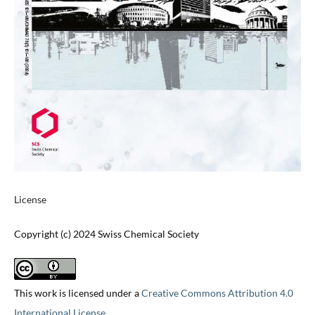
License
Copyright (c) 2024 Swiss Chemical Society
This work is licensed under a
Creative Commons Attribution 4.0
International License
.