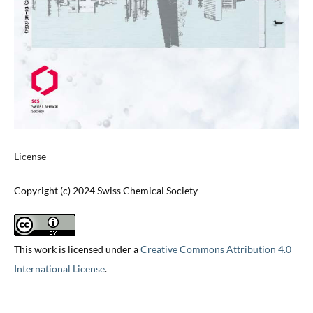
License
Copyright (c) 2024 Swiss Chemical Society
This work is licensed under a
Creative Commons Attribution 4.0
International License
.