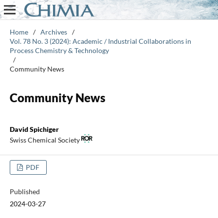
Home
/
Archives
/
Vol. 78 No. 3 (2024): Academic / Industrial Collaborations in
Process Chemistry & Technology
/
Community News
Community News
David Spichiger
Swiss Chemical Society
PDF
Published
2024-03-27