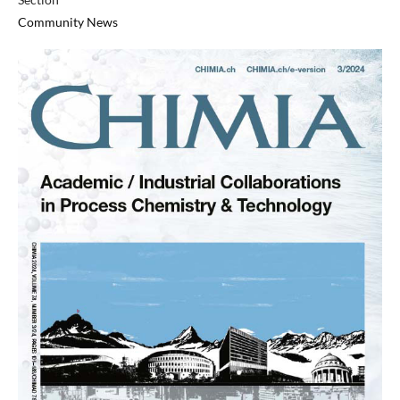
Community News