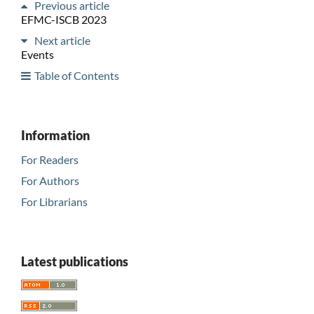
Previous article
EFMC-ISCB 2023
Next article
Events
Table of Contents
Information
For Readers
For Authors
For Librarians
Latest publications