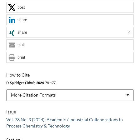
post
share
share
0
mail
print
How to Cite
D. Spichiger,
Chimia
2024
,
78
, 177.
More Citation Formats
Issue
Vol. 78 No. 3 (2024): Academic / Industrial Collaborations in
Process Chemistry & Technology
Section