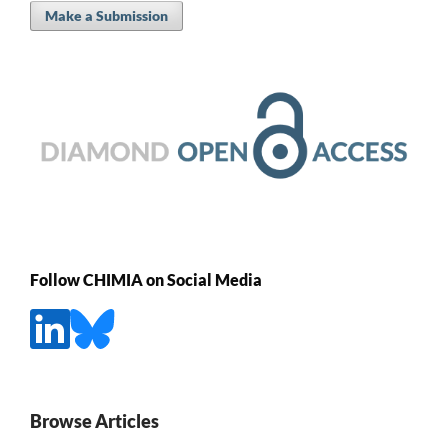
Make a Submission
Follow CHIMIA on Social Media
Browse Articles