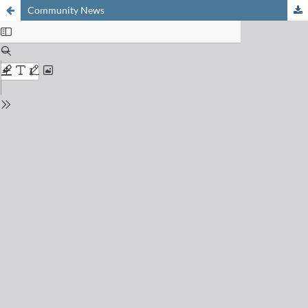
Community News