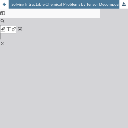
Solving Intractable Chemical Problems by Tensor Decomposition