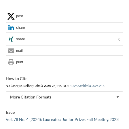
post
share
share
0
mail
print
How to Cite
N. Glaser, M. Reiher,
Chimia
2024
,
78
, 215, DOI:
10.2533/chimia.2024.215
.
More Citation Formats
Issue
Vol. 78 No. 4 (2024): Laureates: Junior Prizes Fall Meeting 2023