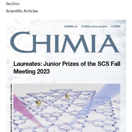
Section
Scientific Articles