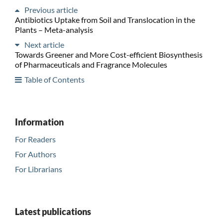
Previous article
Antibiotics Uptake from Soil and Translocation in the
Plants – Meta-analysis
Next article
Towards Greener and More Cost-efficient Biosynthesis
of Pharmaceuticals and Fragrance Molecules
Table of Contents
Information
For Readers
For Authors
For Librarians
Latest publications