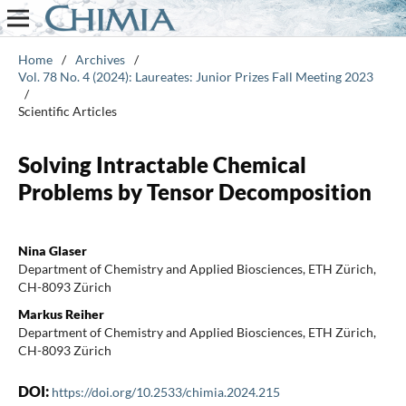
Home
/
Archives
/
Vol. 78 No. 4 (2024): Laureates: Junior Prizes Fall Meeting 2023
/
Scientific Articles
Solving Intractable Chemical
Problems by Tensor Decomposition
Nina Glaser
Department of Chemistry and Applied Biosciences, ETH Zürich,
CH-8093 Zürich
Markus Reiher
Department of Chemistry and Applied Biosciences, ETH Zürich,
CH-8093 Zürich
DOI:
https://doi.org/10.2533/chimia.2024.215