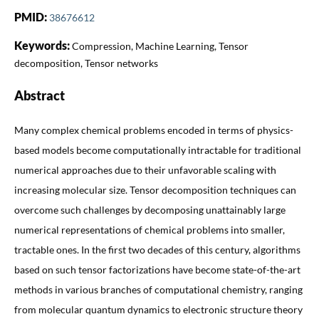
PMID:
38676612
Keywords:
Compression, Machine Learning, Tensor
decomposition, Tensor networks
Abstract
Many complex chemical problems encoded in terms of physics-
based models become computationally intractable for traditional
numerical approaches due to their unfavorable scaling with
increasing molecular size. Tensor decomposition techniques can
overcome such challenges by decomposing unattainably large
numerical representations of chemical problems into smaller,
tractable ones. In the first two decades of this century, algorithms
based on such tensor factorizations have become state-of-the-art
methods in various branches of computational chemistry, ranging
from molecular quantum dynamics to electronic structure theory