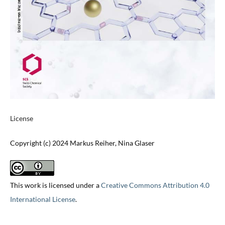
License
Copyright (c) 2024 Markus Reiher, Nina Glaser
This work is licensed under a
Creative Commons Attribution 4.0
International License
.