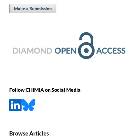
Make a Submission
Follow CHIMIA on Social Media
Browse Articles