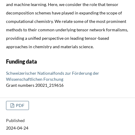
and machine learning. Here, we consider the role that tensor
decomposition schemes have played in expanding the scope of
computational chemistry. We relate some of the most prominent
methods to their common underlying tensor network formalisms,
providing a unified perspective on leading tensor-based
approaches in chemistry and materials science.
Funding data
Schweizerischer Nationalfonds zur Förderung der
Wissenschaftlichen Forschung
Grant numbers 20021_219616
PDF
Published
2024-04-24