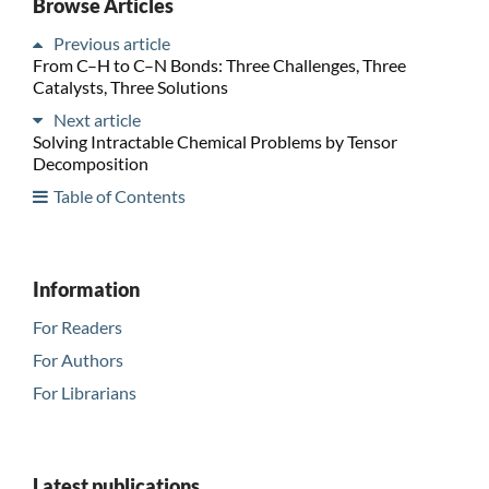
Browse Articles
Previous article
From C–H to C–N Bonds: Three Challenges, Three
Catalysts, Three Solutions
Next article
Solving Intractable Chemical Problems by Tensor
Decomposition
Table of Contents
Information
For Readers
For Authors
For Librarians
Latest publications