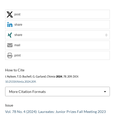
post
share
share
0
mail
print
How to Cite
I. Nybom, T. D. Bucheli, G. Garland,
Chimia
2024
,
78
, 209, DOI:
10.2533/chimia.2024.209
.
More Citation Formats
Issue
Vol. 78 No. 4 (2024): Laureates: Junior Prizes Fall Meeting 2023