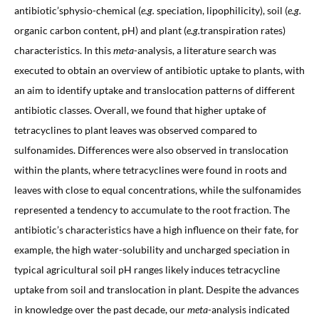
antibiotic’sphysio-chemical (
e.g.
speciation, lipophilicity), soil (
e.g.
organic carbon content, pH) and plant (
e.g.
transpiration rates)
characteristics. In this
meta
-analysis, a literature search was
executed to obtain an overview of antibiotic uptake to plants, with
an aim to identify uptake and translocation patterns of different
antibiotic classes. Overall, we found that higher uptake of
tetracyclines to plant leaves was observed compared to
sulfonamides. Differences were also observed in translocation
within the plants, where tetracyclines were found in roots and
leaves with close to equal concentrations, while the sulfonamides
represented a tendency to accumulate to the root fraction. The
antibiotic’s characteristics have a high influence on their fate, for
example, the high water-solubility and uncharged speciation in
typical agricultural soil pH ranges likely induces tetracycline
uptake from soil and translocation in plant. Despite the advances
in knowledge over the past decade, our
meta
-analysis indicated