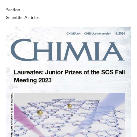
Section
Scientific Articles