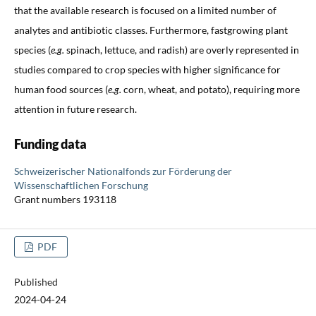
that the available research is focused on a limited number of
analytes and antibiotic classes. Furthermore, fastgrowing plant
species (
e.g.
spinach, lettuce, and radish) are overly represented in
studies compared to crop species with higher significance for
human food sources (
e.g.
corn, wheat, and potato), requiring more
attention in future research.
Funding data
Schweizerischer Nationalfonds zur Förderung der
Wissenschaftlichen Forschung
Grant numbers 193118
PDF
Published
2024-04-24