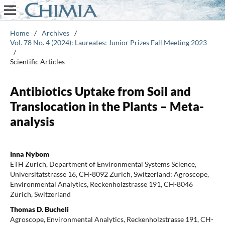
Home
/
Archives
/
Vol. 78 No. 4 (2024): Laureates: Junior Prizes Fall Meeting 2023
/
Scientific Articles
Antibiotics Uptake from Soil and
Translocation in the Plants – Meta-
analysis
Inna Nybom
ETH Zurich, Department of Environmental Systems Science,
Universitätstrasse 16, CH-8092 Zürich, Switzerland; Agroscope,
Environmental Analytics, Reckenholzstrasse 191, CH-8046
Zürich, Switzerland
Thomas D. Bucheli
Agroscope, Environmental Analytics, Reckenholzstrasse 191, CH-