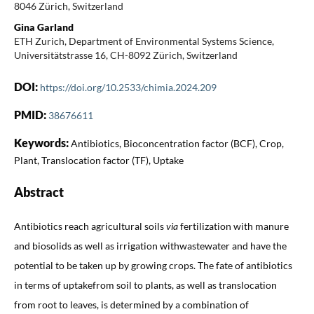
8046 Zürich, Switzerland
Gina Garland
ETH Zurich, Department of Environmental Systems Science,
Universitätstrasse 16, CH-8092 Zürich, Switzerland
DOI:
https://doi.org/10.2533/chimia.2024.209
PMID:
38676611
Keywords:
Antibiotics, Bioconcentration factor (BCF), Crop,
Plant, Translocation factor (TF), Uptake
Abstract
Antibiotics reach agricultural soils
via
fertilization with manure
and biosolids as well as irrigation withwastewater and have the
potential to be taken up by growing crops. The fate of antibiotics
in terms of uptakefrom soil to plants, as well as translocation
from root to leaves, is determined by a combination of