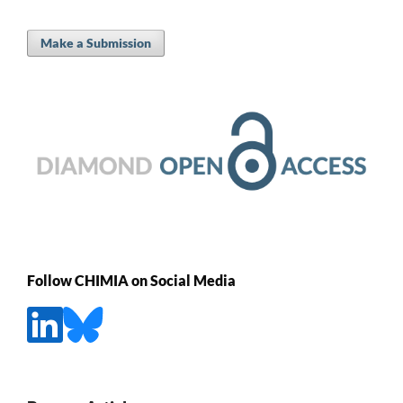
Make a Submission
Follow CHIMIA on Social Media