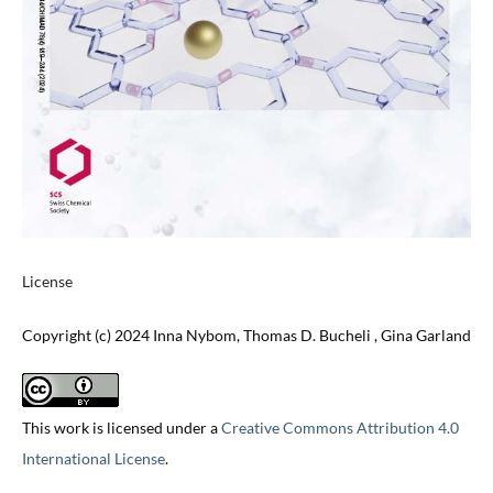
License
Copyright (c) 2024 Inna Nybom, Thomas D. Bucheli , Gina Garland
This work is licensed under a
Creative Commons Attribution 4.0
International License
.