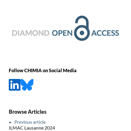
Follow CHIMIA on Social Media
Browse Articles
Previous article
ILMAC Lausanne 2024