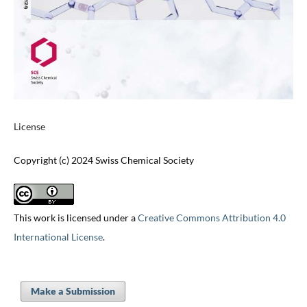
License
Copyright (c) 2024 Swiss Chemical Society
This work is licensed under a
Creative Commons Attribution 4.0
International License
.
Make a Submission