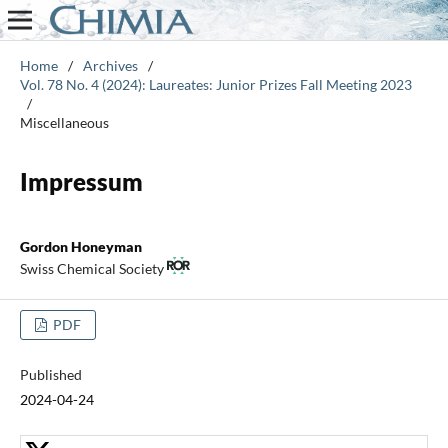
Home
/
Archives
/
Vol. 78 No. 4 (2024): Laureates: Junior Prizes Fall Meeting 2023
/
Miscellaneous
Impressum
Gordon Honeyman
Swiss Chemical Society
PDF
Published
2024-04-24