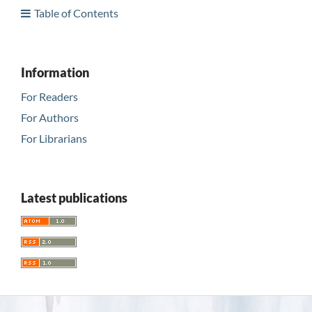
Table of Contents
Information
For Readers
For Authors
For Librarians
Latest publications