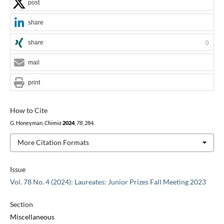
post
share
share
0
mail
print
How to Cite
G. Honeyman,
Chimia
2024
,
78
, 284.
More Citation Formats
Issue
Vol. 78 No. 4 (2024): Laureates: Junior Prizes Fall Meeting 2023
Section
Miscellaneous