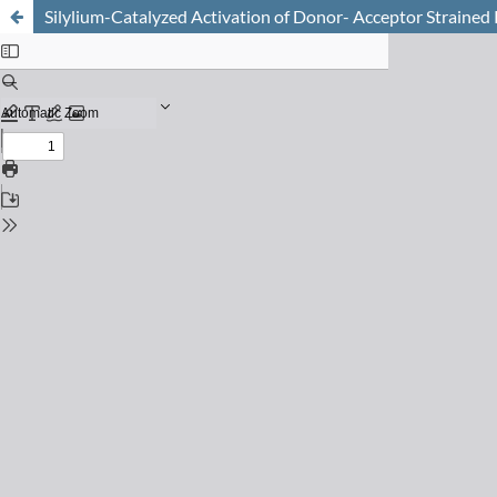
Silylium-Catalyzed Activation of Donor- Acceptor Strained