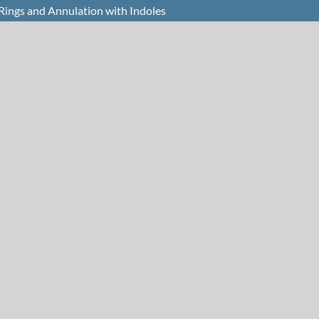
 Rings and Annulation with Indoles