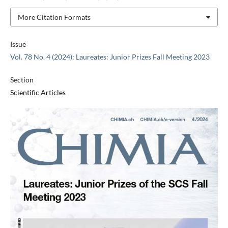
More Citation Formats
Issue
Vol. 78 No. 4 (2024): Laureates: Junior Prizes Fall Meeting 2023
Section
Scientific Articles