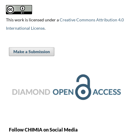
This work is licensed under a
Creative Commons Attribution 4.0
International License
.
Make a Submission
Follow CHIMIA on Social Media