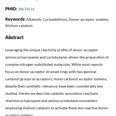
PMID:
38676616
Keywords:
Alkaloids, Cycloadditions, Donor-acceptor systems,
Silylium catalysis
Abstract
Leveraging the unique reactivity profile of donor-acceptor
aminocyclopropanes and cyclobutanes allows the preparation of
complex nitrogen-substituted molecules. While most reports
focus on donor-acceptor strained rings with two geminal
carbonyl groups as acceptors, mono carbonyl acceptor systems,
despite their synthetic relevance, have been considerably less
studied. Herein we describe catalytic annulation reactions
ofaminocyclopropane and aminocyclobutane monoesters
employing silylium catalysis to activate these less reactive donor-
acceptor systems.