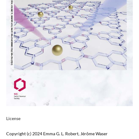
License
Copyright (c) 2024 Emma G. L. Robert, Jérôme Waser