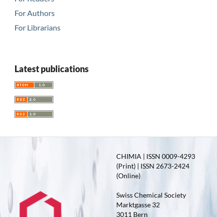
For Authors
For Librarians
Latest publications
CHIMIA | ISSN 0009-4293
(Print) | ISSN 2673-2424
(Online)
Swiss Chemical Society
Marktgasse 32
3011 Bern