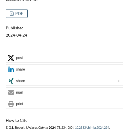
PDF
Published
2024-04-24
post
share
share
0
mail
print
How to Cite
E. G. L. Robert, J. Waser,
Chimia
2024
,
78
, 234, DOI:
10.2533/chimia.2024.234
.