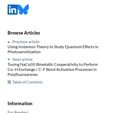
Browse Articles
Previous article
Using Instanton Theory to Study Quantum Effects in
Photosensitization
Next article
Tuning NaCo(II) Bimetallic Cooperativity to Perform
Co–H Exchange / C–F Bond Activation Processes in
Polyfluoroarenes
Table of Contents
Information
For Readers