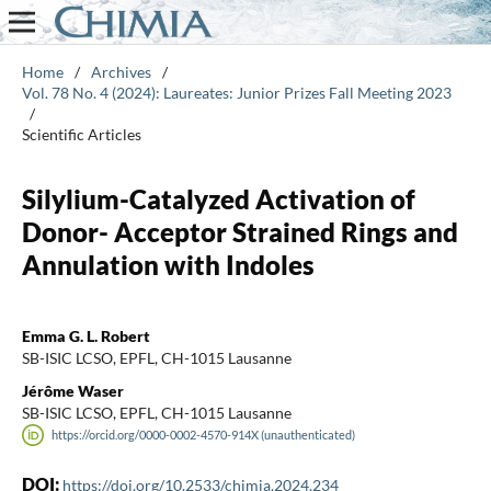
Home
/
Archives
/
Vol. 78 No. 4 (2024): Laureates: Junior Prizes Fall Meeting 2023
/
Scientific Articles
Silylium-Catalyzed Activation of
Donor- Acceptor Strained Rings and
Annulation with Indoles
Emma G. L. Robert
SB-ISIC LCSO, EPFL, CH-1015 Lausanne
Jérôme Waser
SB-ISIC LCSO, EPFL, CH-1015 Lausanne
https://orcid.org/0000-0002-4570-914X (unauthenticated)
DOI:
https://doi.org/10.2533/chimia.2024.234