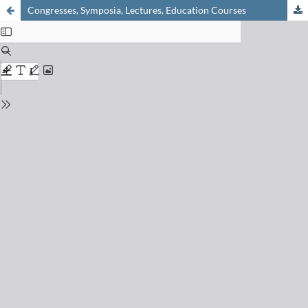
Congresses, Symposia, Lectures, Education Courses