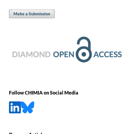
Make a Submission
Follow CHIMIA on Social Media