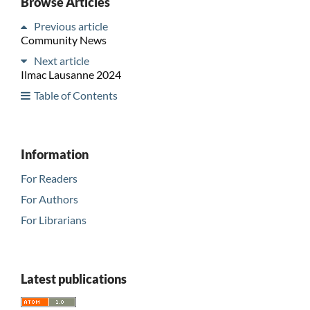
Browse Articles
Previous article
Community News
Next article
Ilmac Lausanne 2024
Table of Contents
Information
For Readers
For Authors
For Librarians
Latest publications