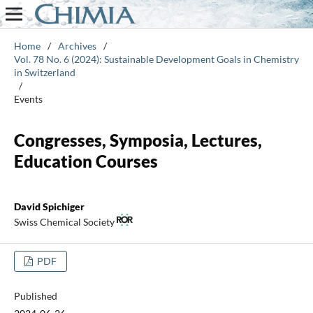
Home
/
Archives
/
Vol. 78 No. 6 (2024): Sustainable Development Goals in Chemistry
in Switzerland
/
Events
Congresses, Symposia, Lectures,
Education Courses
David Spichiger
Swiss Chemical Society
PDF
Published