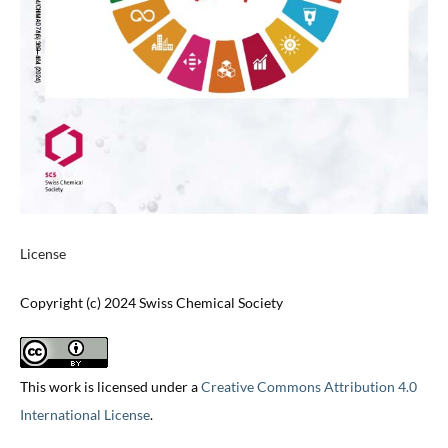
License
Copyright (c) 2024 Swiss Chemical Society
This work is licensed under a
Creative Commons Attribution 4.0
International License
.