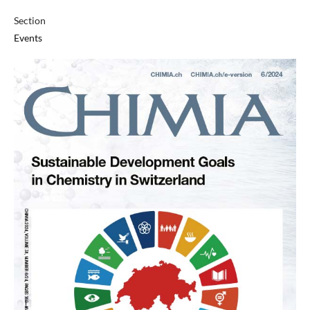
Section
Events