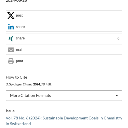
2024-06-26
post
share
share
0
mail
print
How to Cite
D. Spichiger,
Chimia
2024
,
78
, 458.
More Citation Formats
Issue
Vol. 78 No. 6 (2024): Sustainable Development Goals in Chemistry
in Switzerland