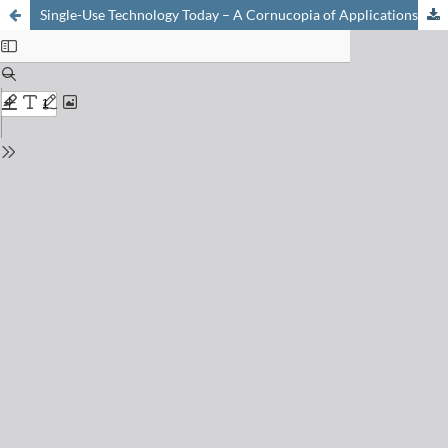
Single-Use Technology Today – A Cornucopia of Applications