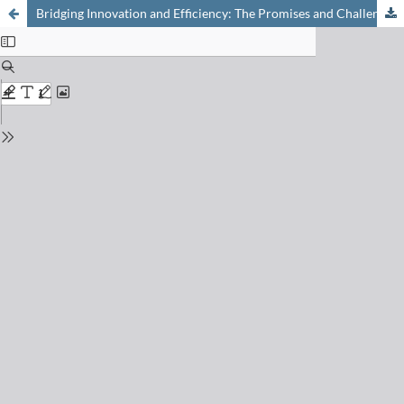
Bridging Innovation and Efficiency: The Promises and Challenges of Self-Driving Labs as Sustainable Drivers for Chemistry