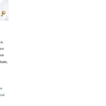
ca,
eco
ann
bato,
ve
nal