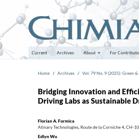
Current
Archives
About
For Contribut
Home
/
Archives
/
Vol. 79 No. 9 (2025): Green 
Bridging Innovation and Effic
Driving Labs as Sustainable D
Florian A. Formica
Atinary Technologies, Route de la Corniche 4, CH-10
Edlyn Wu