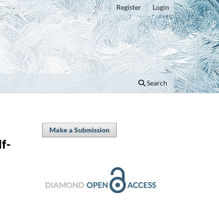
Register
Login
Search
Make a Submission
f-