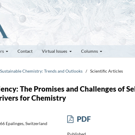
ors
Contact
Virtual Issues
Columns
& Sustainable Chemistry: Trends and Outlooks
/
Scientific Articles
iency: The Promises and Challenges of Sel
rivers for Chemistry
PDF
66 Epalinges, Switzerland
Published