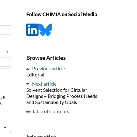
Follow CHIMIA on Social Media
0
Browse Articles
Previous article
Editorial
Next article
Solvent Selection for Circular
Designs – Bridging Process Needs
z, R.
and Sustainability Goals
P.
Table of Contents