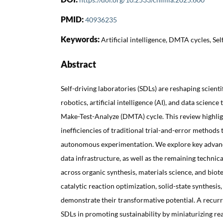
PMID:
40936235
Keywords:
Artificial intelligence, DMTA cycles, Self
Abstract
Self-driving laboratories (SDLs) are reshaping scient
robotics, artificial intelligence (AI), and data science
Make-Test-Analyze (DMTA) cycle. This review highli
inefficiencies of traditional trial-and-error methods 
autonomous experimentation. We explore key advanc
data infrastructure, as well as the remaining technic
across organic synthesis, materials science, and biot
catalytic reaction optimization, solid-state synthesis
demonstrate their transformative potential. A recurri
SDLs in promoting sustainability by miniaturizing r