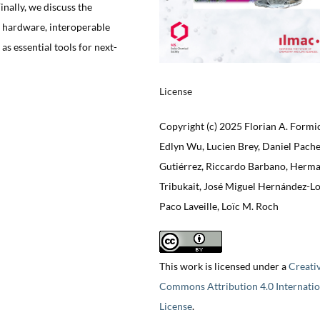
nally, we discuss the
t hardware, interoperable
as essential tools for next-
License
Copyright (c) 2025 Florian A. Formi
Edlyn Wu, Lucien Brey, Daniel Pach
Gutiérrez, Riccardo Barbano, Herm
Tribukait, José Miguel Hernández-Lo
Paco Laveille, Loïc M. Roch
This work is licensed under a
Creati
Commons Attribution 4.0 Internatio
License
.