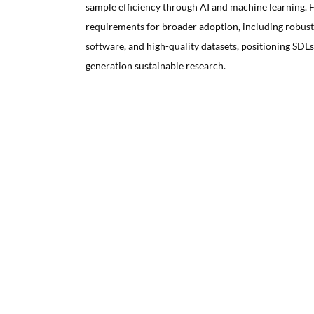
sample efficiency through AI and machine learning. Fi
requirements for broader adoption, including robus
software, and high-quality datasets, positioning SDLs 
generation sustainable research.