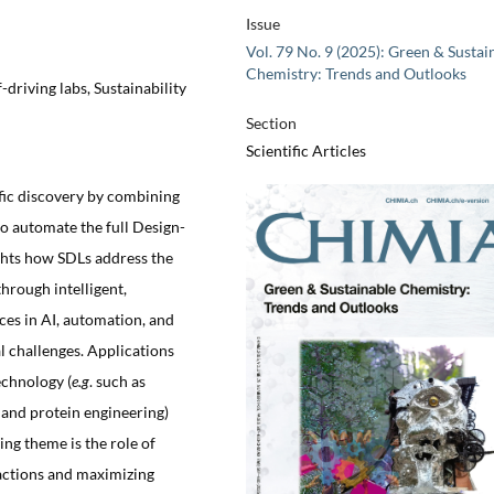
Issue
Vol. 79 No. 9 (2025): Green & Sustai
Chemistry: Trends and Outlooks
-driving labs, Sustainability
Section
Scientific Articles
ific discovery by combining
 to automate the full Design-
ghts how SDLs address the
through intelligent,
es in AI, automation, and
al challenges. Applications
echnology (
e.g
. such as
, and protein engineering)
ng theme is the role of
eactions and maximizing