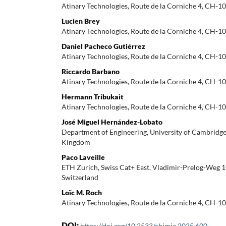
Atinary Technologies, Route de la Corniche 4, CH-10
Lucien Brey
Atinary Technologies, Route de la Corniche 4, CH-10
Daniel Pacheco Gutiérrez
Atinary Technologies, Route de la Corniche 4, CH-10
Riccardo Barbano
Atinary Technologies, Route de la Corniche 4, CH-10
Hermann Tribukait
Atinary Technologies, Route de la Corniche 4, CH-10
José Miguel Hernández-Lobato
Department of Engineering, University of Cambridg
Kingdom
Paco Laveille
ETH Zurich, Swiss Cat+ East, Vladimir-Prelog-Weg 
Switzerland
Loïc M. Roch
Atinary Technologies, Route de la Corniche 4, CH-10
DOI:
https://doi.org/10.2533/chimia.2025.600