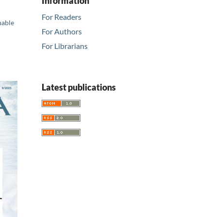
Information
For Readers
nable
For Authors
For Librarians
Latest publications