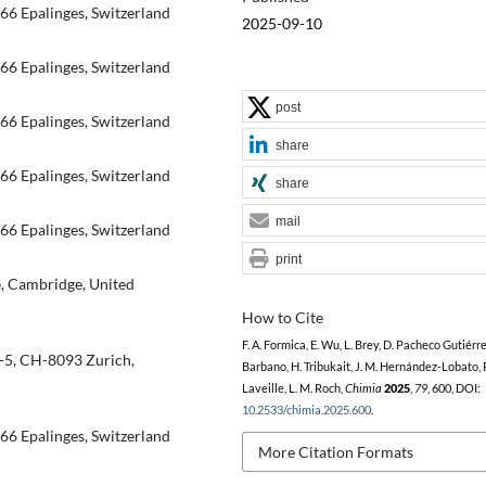
66 Epalinges, Switzerland
2025-09-10
66 Epalinges, Switzerland
post
66 Epalinges, Switzerland
share
66 Epalinges, Switzerland
share
mail
66 Epalinges, Switzerland
print
e, Cambridge, United
How to Cite
F. A. Formica, E. Wu, L. Brey, D. Pacheco Gutiérre
1-5, CH-8093 Zurich,
Barbano, H. Tribukait, J. M. Hernández-Lobato, 
Laveille, L. M. Roch,
Chimia
2025
,
79
, 600, DOI:
10.2533/chimia.2025.600
.
66 Epalinges, Switzerland
More Citation Formats