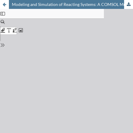
Modeling and Simulation of Reacting Systems: A COMSOL Multiphysics Approach for Chemistry Education