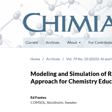
Current
Archives
About
For Contribut
Home
/
Archives
/
Vol. 79 No. 10 (2025): AI an
Modeling and Simulation of 
Approach for Chemistry Educ
Ed Fontes
COMSOL, Stockholm, Sweden