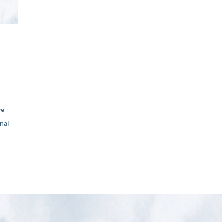
ve
nal