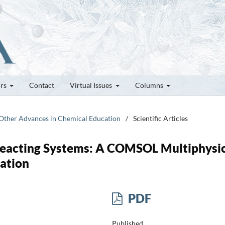
ors
Contact
Virtual Issues
Columns
d Other Advances in Chemical Education
/
Scientific Articles
Reacting Systems: A COMSOL Multiphysi
ation
PDF
Published