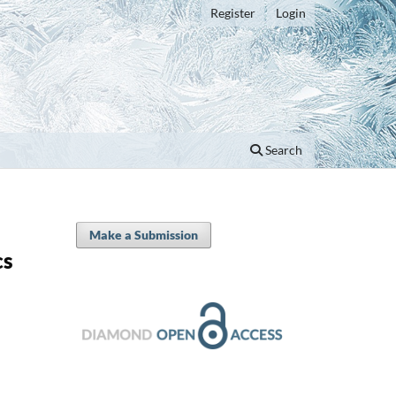
Register
Login
Search
Make a Submission
cs