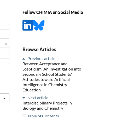
Follow CHIMIA on Social Media
0
Browse Articles
Previous article
Between Acceptance and
Scepticism: An Investigation into
Secondary School Students'
Attitudes toward Artificial
Intelligence in Chemistry
Education
Next article
Interdisciplinary Projects in
Biology and Chemistry
Table of Contents