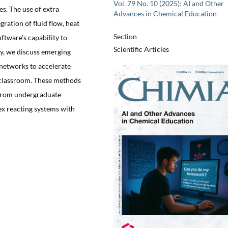
Vol. 79 No. 10 (2025): AI and Other
s. The use of extra
Advances in Chemical Education
gration of fluid flow, heat
Section
ftware’s capability to
Scientific Articles
ly, we discuss emerging
networks to accelerate
e classroom. These methods
 from undergraduate
ex reacting systems with