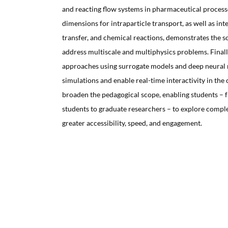
and reacting flow systems in pharmaceutical processe
dimensions for intraparticle transport, as well as inte
transfer, and chemical reactions, demonstrates the so
address multiscale and multiphysics problems. Final
approaches using surrogate models and deep neural 
simulations and enable real-time interactivity in th
broaden the pedagogical scope, enabling students –
students to graduate researchers – to explore compl
greater accessibility, speed, and engagement.