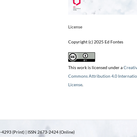
License
Copyright (c) 2025 Ed Fontes
This work is licensed under a
Creati
Commons Attribution 4.0 Internatio
License
.
4293 (Print) | ISSN 2673-2424 (Online)