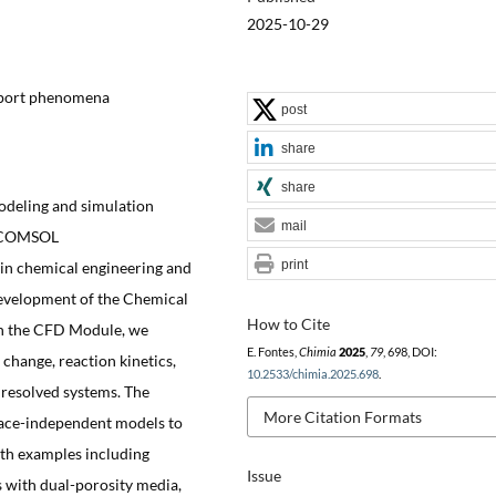
2025-10-29
sport phenomena
post
share
share
odeling and simulation
mail
he COMSOL
print
 in chemical engineering and
development of the Chemical
How to Cite
th the CFD Module, we
E. Fontes,
Chimia
2025
,
79
, 698, DOI:
change, reaction kinetics,
10.2533/chimia.2025.698
.
 resolved systems. The
More Citation Formats
pace-independent models to
ith examples including
Issue
s with dual-porosity media,