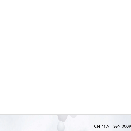
CHIMIA | ISSN 0009-