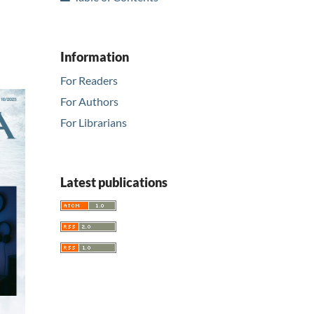
Information
For Readers
For Authors
For Librarians
Latest publications