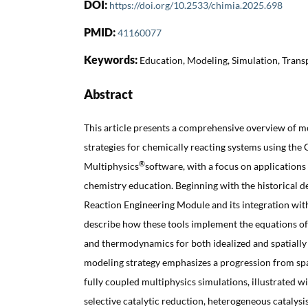
DOI:
https://doi.org/10.2533/chimia.2025.698
PMID:
41160077
Keywords:
Education, Modeling, Simulation, Tran
Abstract
This article presents a comprehensive overview of m
strategies for chemically reacting systems using t
®
Multiphysics
software, with a focus on applications
chemistry education. Beginning with the historical 
Reaction Engineering Module and its integration wi
describe how these tools implement the equations of 
and thermodynamics for both idealized and spatially
modeling strategy emphasizes a progression from s
fully coupled multiphysics simulations, illustrated w
selective catalytic reduction, heterogeneous catalysi