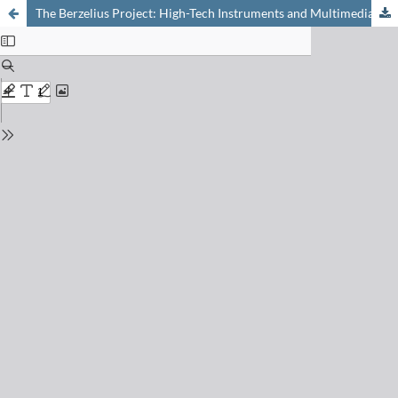
The Berzelius Project: High-Tech Instruments and Multimedia Laboratory Journals for Epistemic Learning in Secondary Education