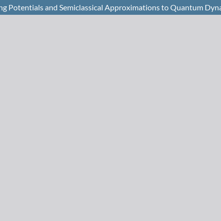
ng Potentials and Semiclassical Approximations to Quantum Dyn