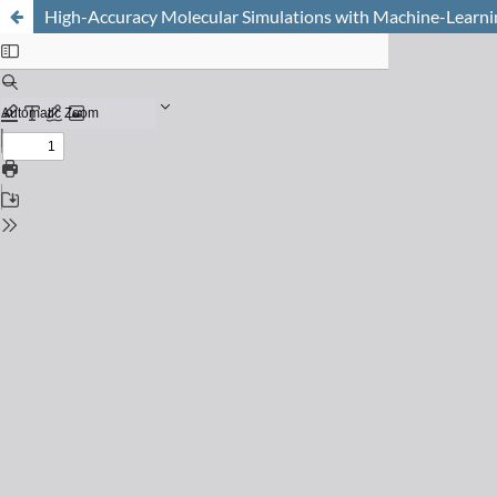
High-Accuracy Molecular Simulations with Machine-Learni