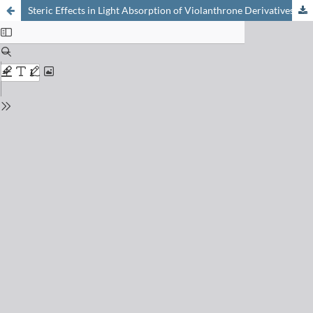
Steric Effects in Light Absorption of Violanthrone Derivatives