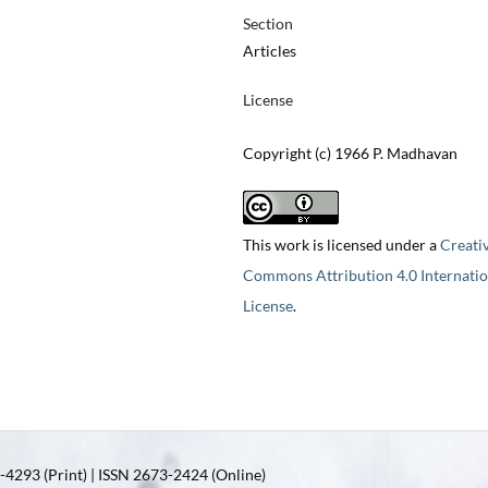
Section
Articles
License
Copyright (c) 1966 P. Madhavan
This work is licensed under a
Creati
Commons Attribution 4.0 Internatio
License
.
4293 (Print) | ISSN 2673-2424 (Online)