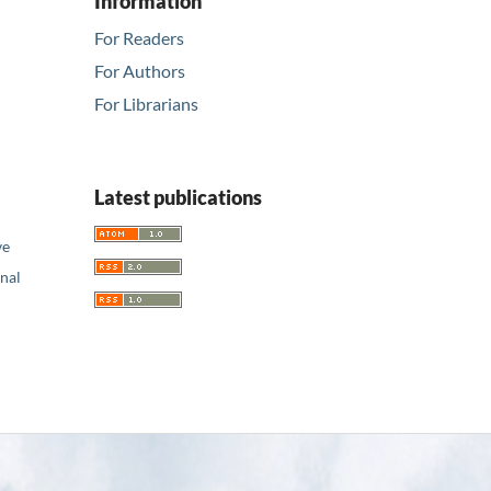
Information
For Readers
For Authors
For Librarians
Latest publications
ve
nal