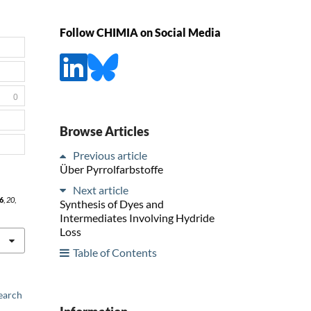
Follow CHIMIA on Social Media
0
Browse Articles
Previous article
Über Pyrrolfarbstoffe
Next article
6
,
20
,
Synthesis of Dyes and
Intermediates Involving Hydride
Loss
Table of Contents
earch