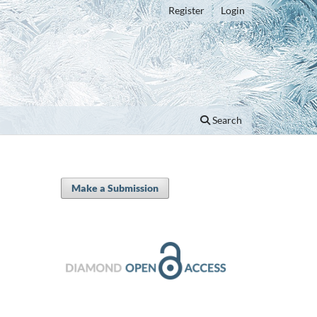
Register
Login
Search
Make a Submission