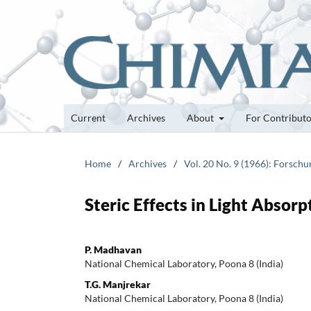
Current
Archives
About
For Contribut
Home
/
Archives
/
Vol. 20 No. 9 (1966): Forsch
Steric Effects in Light Absor
P. Madhavan
National Chemical Laboratory, Poona 8 (India)
T.G. Manjrekar
National Chemical Laboratory, Poona 8 (India)