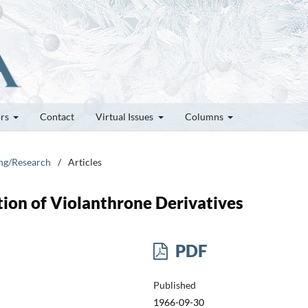
ors
Contact
Virtual Issues
Columns
ung/Research
/
Articles
ption of Violanthrone Derivatives
PDF
Published
1966-09-30