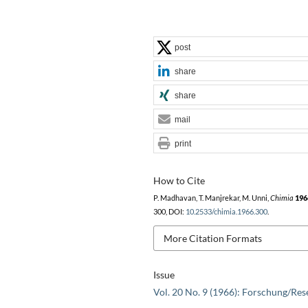
post
share
share
mail
print
How to Cite
P. Madhavan, T. Manjrekar, M. Unni,
Chimia
196
300, DOI:
10.2533/chimia.1966.300
.
More Citation Formats
Issue
Vol. 20 No. 9 (1966): Forschung/Res