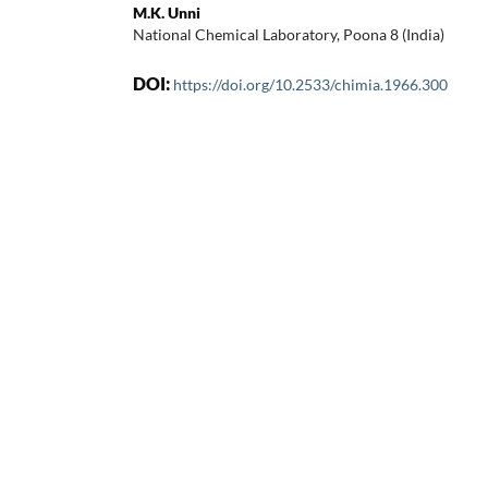
M.K. Unni
National Chemical Laboratory, Poona 8 (India)
DOI:
https://doi.org/10.2533/chimia.1966.300