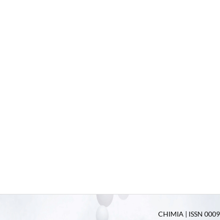
CHIMIA | ISSN 0009-