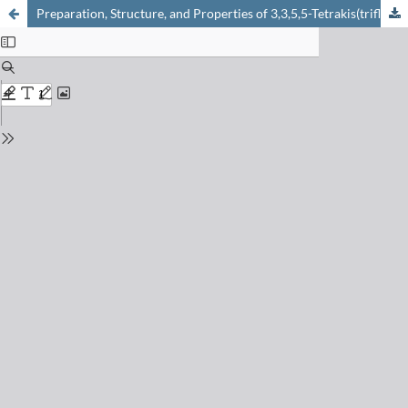
Preparation, Structure, and Properties of 3,3,5,5-Tetrakis(trifluoromethyl)-4