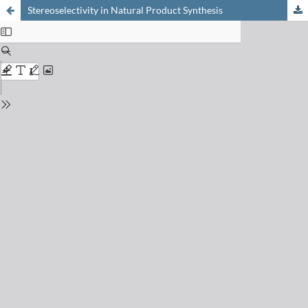
Stereoselectivity in Natural Product Synthesis