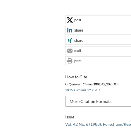
post
share
share
mail
print
How to Cite
G. Quinkert,
Chimia
1988
,
42
, 207, DOI:
10.2533/chimia.1988.207
.
More Citation Formats
Issue
Vol. 42 No. 6 (1988): Forschung/Res