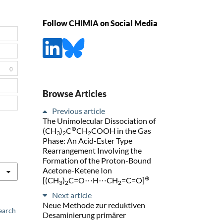
Follow CHIMIA on Social Media
0
Browse Articles
Previous article
The Unimolecular Dissociation of
⊕
(CH
)
C
CH
COOH in the Gas
3
2
2
Phase: An Acid-Ester Type
Rearrangement Involving the
Formation of the Proton-Bound
Acetone-Ketene Ion
⊕
[(CH
)
C=O⋯H⋯CH
=C=O]
3
2
2
Next article
Neue Methode zur reduktiven
earch
Desaminierung primärer