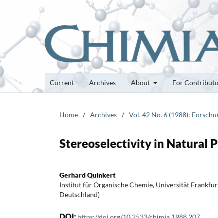
Current
Archives
About
For Contribut
Home
/
Archives
/
Vol. 42 No. 6 (1988): Forsch
Stereoselectivity in Natural 
Gerhard Quinkert
Institut für Organische Chemie, Universität Frankfu
Deutschland)
DOI:
https://doi.org/10.2533/chimia.1988.207