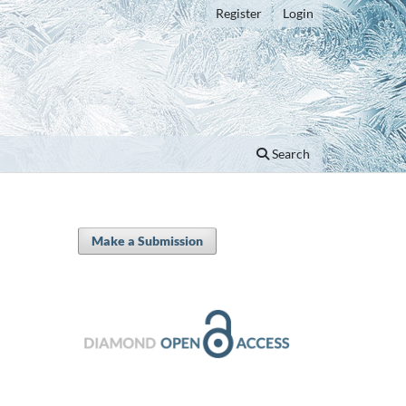
Register
Login
Search
Make a Submission