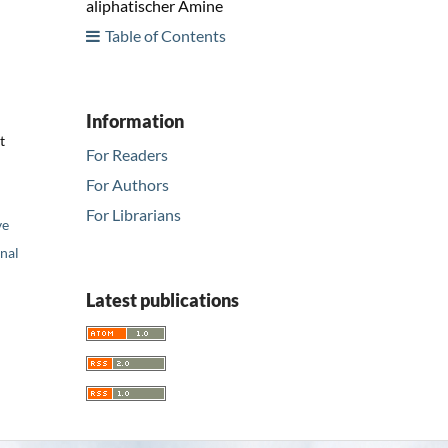
aliphatischer Amine
Table of Contents
Information
t
For Readers
For Authors
For Librarians
ve
nal
Latest publications