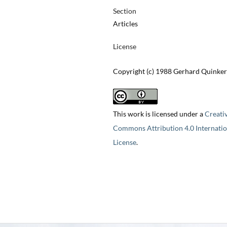
Section
Articles
License
Copyright (c) 1988 Gerhard Quinker
This work is licensed under a
Creati
Commons Attribution 4.0 Internatio
License
.