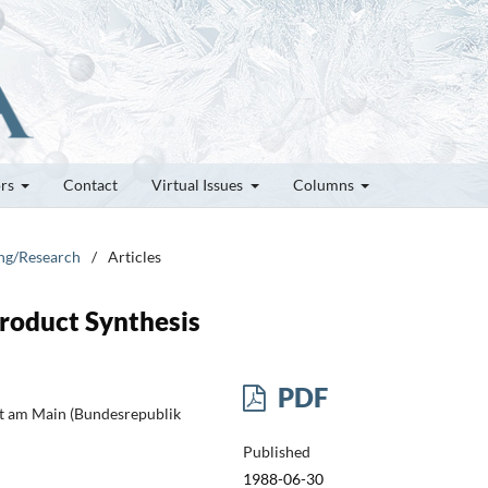
ors
Contact
Virtual Issues
Columns
ung/Research
/
Articles
Product Synthesis
PDF
rt am Main (Bundesrepublik
Published
1988-06-30