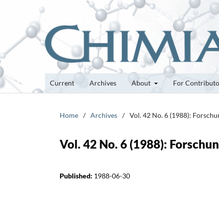
Current
Archives
About
For Contribut
Home
/
Archives
/
Vol. 42 No. 6 (1988): Forsch
Vol. 42 No. 6 (1988): Forsch
Published:
1988-06-30