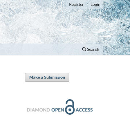
Register
Login
Search
Make a Submission