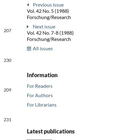
Previous issue
Vol. 42 No. 5 (1988)
Forschung/Research
Next issue
207
Vol. 42 No. 7-8 (1988)
Forschung/Research
All issues
230
Information
For Readers
209
For Authors
For Librarians
231
Latest publications