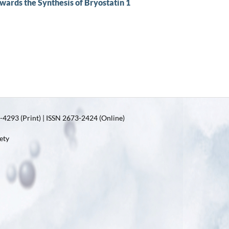
wards the Synthesis of Bryostatin 1
4293 (Print) | ISSN 2673-2424 (Online)
ety