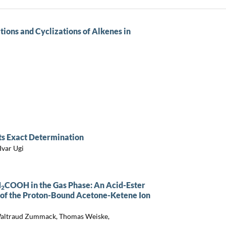
ions and Cyclizations of Alkenes in
its Exact Determination
Ivar Ugi
H
COOH in the Gas Phase: An Acid-Ester
2
 of the Proton-Bound Acetone-Ketene Ion
 Waltraud Zummack, Thomas Weiske,