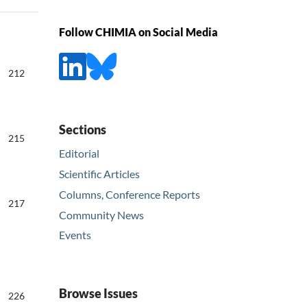
Follow CHIMIA on Social Media
212
Sections
215
Editorial
Scientific Articles
Columns, Conference Reports
217
Community News
Events
Browse Issues
226