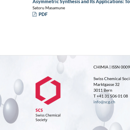
Asymmetric Synthesis and Its Applications: To
Satoru Masamune
PDF
CHIMIA | ISSN 0009-
Swiss Chemical Soci
Marktgasse 32
3011 Bern
T +41 31 506 01 08
info@scg.ch