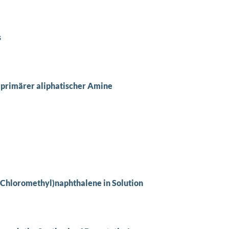
s
primärer aliphatischer Amine
(Chloromethyl)naphthalene in Solution