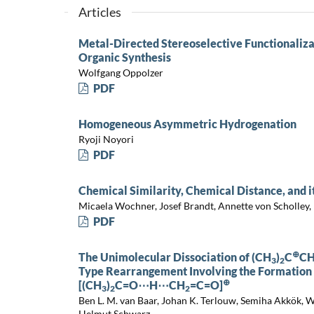
Articles
Metal-Directed Stereoselective Functionalizat
Organic Synthesis
Wolfgang Oppolzer
PDF
Homogeneous Asymmetric Hydrogenation
Ryoji Noyori
PDF
Chemical Similarity, Chemical Distance, and 
Micaela Wochner, Josef Brandt, Annette von Scholley, 
PDF
⊕
The Unimolecular Dissociation of (CH
)
C
C
3
2
Type Rearrangement Involving the Formation
⊕
[(CH
)
C=O⋯H⋯CH
=C=O]
3
2
2
Ben L. M. van Baar, Johan K. Terlouw, Semiha Akkök,
Helmut Schwarz