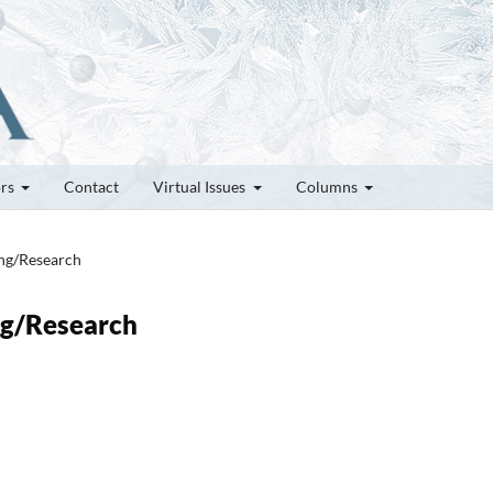
ors
Contact
Virtual Issues
Columns
ung/Research
ung/Research