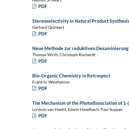
PDF
Stereoselectivity in Natural Product Synthesi
Gerhard Quinkert
PDF
Neue Methode zur reduktiven Desaminierung 
Thomas Wirth, Christoph Rüchardt
PDF
Bio-Organic Chemistry in Retrospect
Frank H. Westheimer
PDF
The Mechanism of the Photodissociation of 1-
Lorenzo van Haelst, Edwin Haselbach, Paul Suppan
PDF