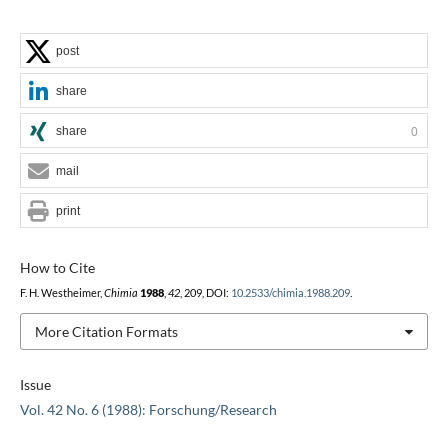
post
share
share
0
mail
print
How to Cite
F. H. Westheimer,
Chimia
1988
,
42
, 209, DOI:
10.2533/chimia.1988.209
.
More Citation Formats
Issue
Vol. 42 No. 6 (1988): Forschung/Research