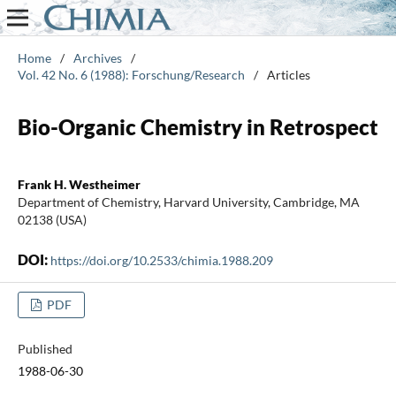
Home
/
Archives
/
Vol. 42 No. 6 (1988): Forschung/Research
/
Articles
Bio-Organic Chemistry in Retrospect
Frank H. Westheimer
Department of Chemistry, Harvard University, Cambridge, MA
02138 (USA)
DOI:
https://doi.org/10.2533/chimia.1988.209
PDF
Published
1988-06-30