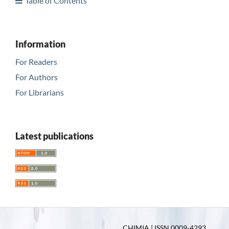
Table of Contents
Information
For Readers
For Authors
For Librarians
Latest publications
CHIMIA | ISSN 0009-4293