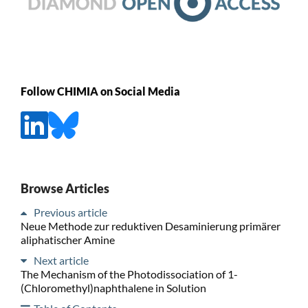
Follow CHIMIA on Social Media
Browse Articles
Previous article
Neue Methode zur reduktiven Desaminierung primärer
aliphatischer Amine
Next article
The Mechanism of the Photodissociation of 1-
(Chloromethyl)naphthalene in Solution