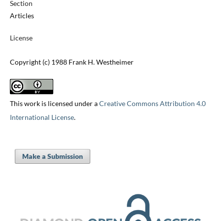
Section
Articles
License
Copyright (c) 1988 Frank H. Westheimer
This work is licensed under a
Creative Commons Attribution 4.0
International License
.
Make a Submission