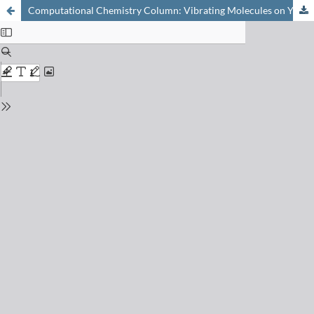
Computational Chemistry Column: Vibrating Molecules on Your Computer Screen