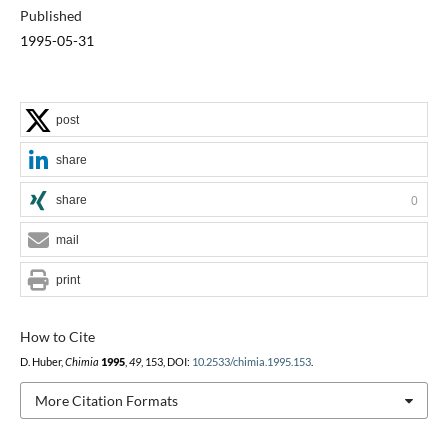
Published
1995-05-31
post
share
share
0
mail
print
How to Cite
D. Huber,
Chimia
1995
,
49
, 153, DOI:
10.2533/chimia.1995.153
.
More Citation Formats