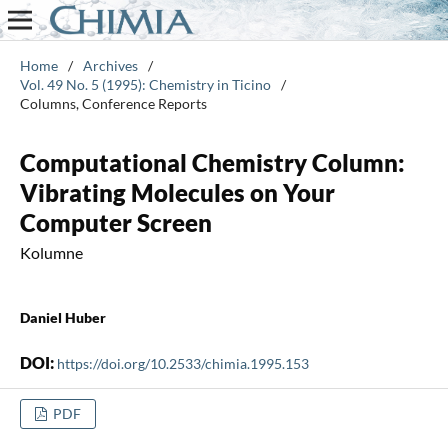
Home
/
Archives
/
Vol. 49 No. 5 (1995): Chemistry in Ticino
/
Columns, Conference Reports
Computational Chemistry Column:
Vibrating Molecules on Your
Computer Screen
Kolumne
Daniel Huber
DOI:
https://doi.org/10.2533/chimia.1995.153
PDF