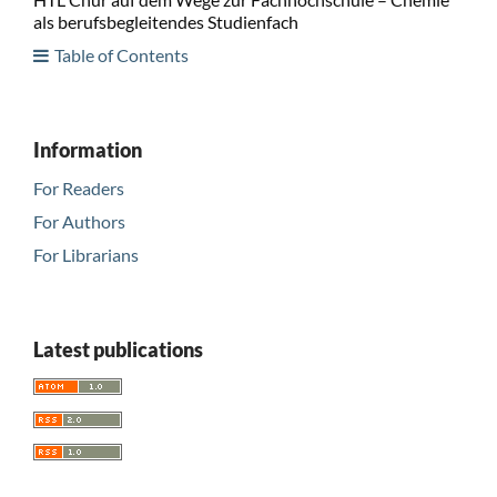
als berufsbegleitendes Studienfach
Table of Contents
Information
For Readers
For Authors
For Librarians
Latest publications