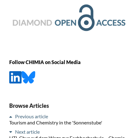
Follow CHIMIA on Social Media
Browse Articles
Previous article
Tourism and Chemistry in the 'Sonnenstube'
Next article
HTL Chur auf dem Wege zur Fachhochschule – Chemie