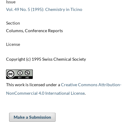
Issue
Vol. 49 No. 5 (1995): Chemistry in Ticino
Section
Columns, Conference Reports
License
Copyright (c) 1995 Swiss Chemical Society
This work is licensed under a
Creative Commons Attribution-
NonCommercial 4.0 International License
.
Make a Submission