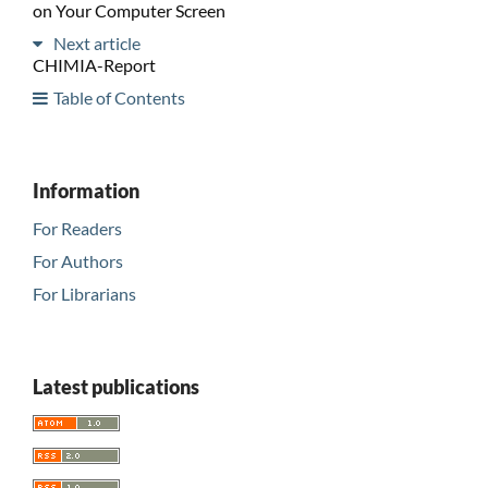
on Your Computer Screen
Next article
CHIMIA-Report
Table of Contents
Information
For Readers
For Authors
For Librarians
Latest publications