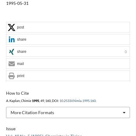
1995-05-31
post
share
share
0
mail
print
How to Cite
A. Kaplan,
Chimia
1995
,
49
, 160, DOI:
10.2533/chimia.1995.160
.
More Citation Formats
Issue