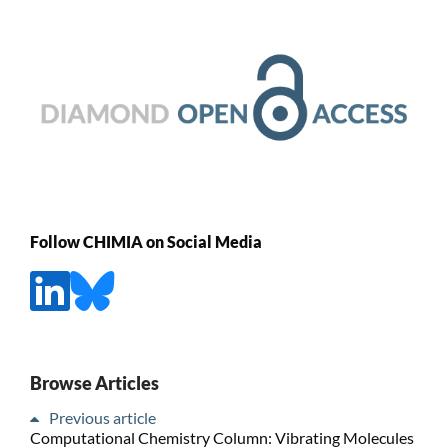
Follow CHIMIA on Social Media
Browse Articles
Previous article
Computational Chemistry Column: Vibrating Molecules