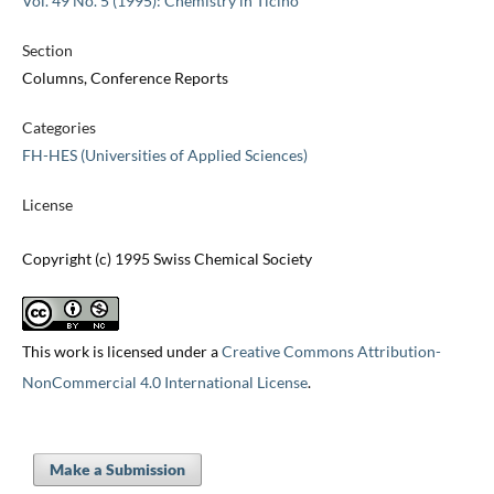
Vol. 49 No. 5 (1995): Chemistry in Ticino
Section
Columns, Conference Reports
Categories
FH-HES (Universities of Applied Sciences)
License
Copyright (c) 1995 Swiss Chemical Society
This work is licensed under a
Creative Commons Attribution-
NonCommercial 4.0 International License
.
Make a Submission