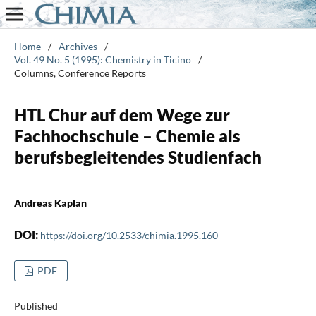
Home
/
Archives
/
Vol. 49 No. 5 (1995): Chemistry in Ticino
/
Columns, Conference Reports
HTL Chur auf dem Wege zur
Fachhochschule – Chemie als
berufsbegleitendes Studienfach
Andreas Kaplan
DOI:
https://doi.org/10.2533/chimia.1995.160
PDF
Published