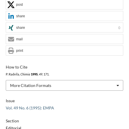
post
share
share
0
mail
print
How to Cite
P. Radvila,
Chimia
1995
,
49
, 171.
More Citation Formats
Issue
Vol. 49 No. 6 (1995): EMPA
Section
Editorial