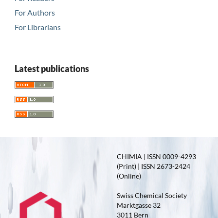
For Authors
For Librarians
Latest publications
CHIMIA | ISSN 0009-4293
(Print) | ISSN 2673-2424
(Online)
Swiss Chemical Society
Marktgasse 32
3011 Bern