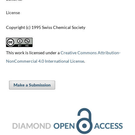
License
Copyright (c) 1995 Swiss Chemical Society
This work is licensed under a
Creative Commons Attribution-
NonCommercial 4.0 International License
.
Make a Submission