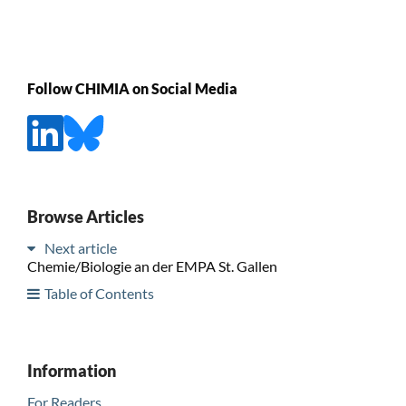
Follow CHIMIA on Social Media
Browse Articles
Next article
Chemie/Biologie an der EMPA St. Gallen
Table of Contents
Information
For Readers