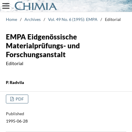
Home
/
Archives
/
Vol. 49 No. 6 (1995): EMPA
/
Editorial
EMPA Eidgenössische
Materialprüfungs- und
Forschungsanstalt
Editorial
P. Radvila
PDF
Published
1995-06-28