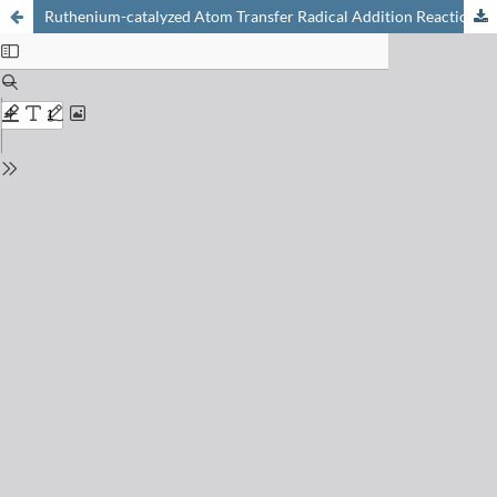
Ruthenium-catalyzed Atom Transfer Radical Addition Reactions