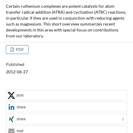
Certain ruthenium complexes are potent catalysts for atom
transfer radical addition (ATRA) and cyclization (ATRC) reactions,
in particular if they are used in conjunction with reducing agents
such as magnesium. This short overview summarizes recent
developments in this area with special focus on contributions
from our laboratory.
PDF
Published
2012-06-27
post
share
share
0
mail