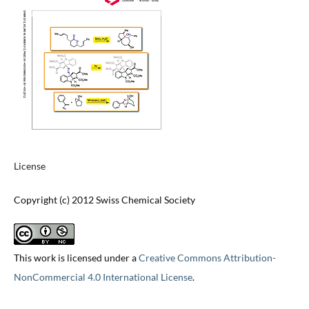
License
Copyright (c) 2012 Swiss Chemical Society
This work is licensed under a
Creative Commons Attribution-
NonCommercial 4.0 International License
.