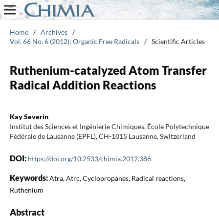
Home
/
Archives
/
Vol. 66 No. 6 (2012): Organic Free Radicals
/
Scientific Articles
Ruthenium-catalyzed Atom Transfer
Radical Addition Reactions
Kay Severin
Institut des Sciences et Ingénierie Chimiques, École Polytechnique
Fédérale de Lausanne (EPFL), CH-1015 Lausanne, Switzerland
DOI:
https://doi.org/10.2533/chimia.2012.386
Keywords:
Atra, Atrc, Cyclopropanes, Radical reactions,
Ruthenium
Abstract