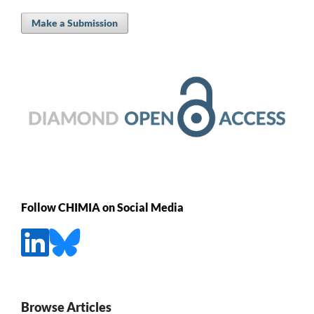
Make a Submission
Follow CHIMIA on Social Media
Browse Articles