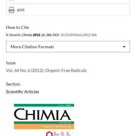
print
How to Cite
K. Severin,
Chimia
2012
,
66
, 386, DOI:
10.2533/chimia.2012.386
.
More Citation Formats
Issue
Vol. 66 No. 6 (2012): Organic Free Radicals
Section
Scientific Articles