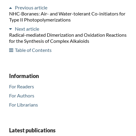
Previous article
NHC-Boranes: Air- and Water-tolerant Co-initiators for
Type II Photopolymerizations
Next article
Radical-mediated Dimerization and Oxidation Reactions
for the Synthesis of Complex Alkaloids
Table of Contents
Information
For Readers
For Authors
For Librarians
Latest publications