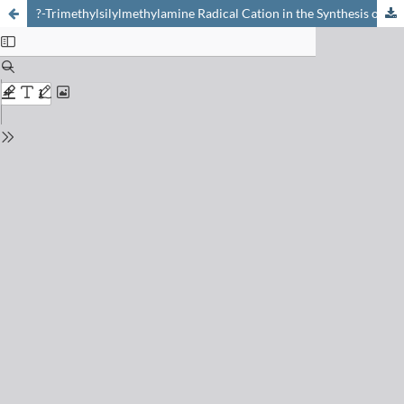
?-Trimethylsilylmethylamine Radical Cation in the Synthesis of Cyclic Amines and Beyond