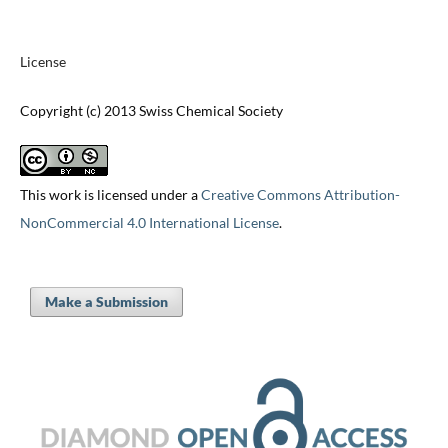
License
Copyright (c) 2013 Swiss Chemical Society
This work is licensed under a
Creative Commons Attribution-
NonCommercial 4.0 International License
.
Make a Submission