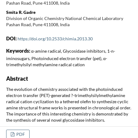
Pashan Road, Pune 411008, India
Smita R. Gadre
Division of Organic Chemistry National Chemical Laboratory
Pashan Road, Pune 411008, India
DOI:
https://doi.org/10.2533/chimia.2013.30
Keywords:
α-amine radical, Glycosidase inhibitors, 1-n-
iminosugars, Photoinduced electron transfer (pet), α-
trimethylsilyl methylamine radical cation
Abstract
The evolution of chemistry associated with the photoinduced
electron transfer (PET)-generated ?-trimethylsilylmethylamine
radical cation cyclization to a tethered olefin to synthesize cyclic
amine structural frame works is presented in chronological order.
The importance of this interesting chemistry is demonstrated by
the synthesis of several novel glycosidase inhibitors.
PDF