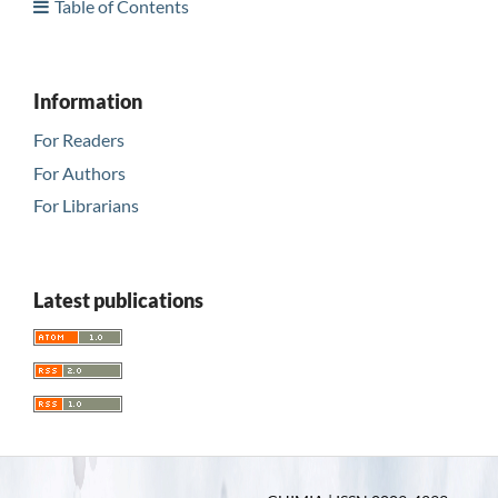
Table of Contents
Information
For Readers
For Authors
For Librarians
Latest publications