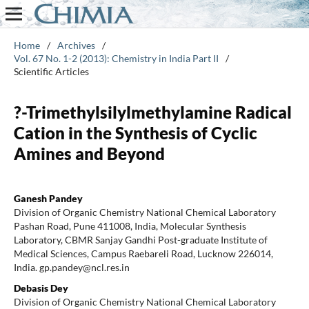
Home
/
Archives
/
Vol. 67 No. 1-2 (2013): Chemistry in India Part II
/
Scientific Articles
?-Trimethylsilylmethylamine Radical
Cation in the Synthesis of Cyclic
Amines and Beyond
Ganesh Pandey
Division of Organic Chemistry National Chemical Laboratory
Pashan Road, Pune 411008, India, Molecular Synthesis
Laboratory, CBMR Sanjay Gandhi Post-graduate Institute of
Medical Sciences, Campus Raebareli Road, Lucknow 226014,
India. gp.pandey@ncl.res.in
Debasis Dey
Division of Organic Chemistry National Chemical Laboratory