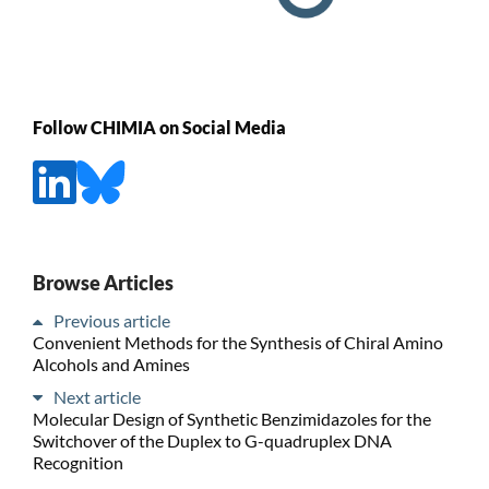
Follow CHIMIA on Social Media
Browse Articles
Previous article
Convenient Methods for the Synthesis of Chiral Amino
Alcohols and Amines
Next article
Molecular Design of Synthetic Benzimidazoles for the
Switchover of the Duplex to G-quadruplex DNA
Recognition