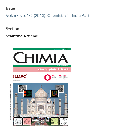
Issue
Vol. 67 No. 1-2 (2013): Chemistry in India Part II
Section
Scientific Articles