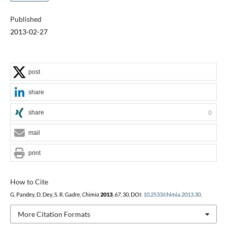
Published
2013-02-27
post
share
share
0
mail
print
How to Cite
G. Pandey, D. Dey, S. R. Gadre,
Chimia
2013
,
67
, 30, DOI:
10.2533/chimia.2013.30
.
More Citation Formats