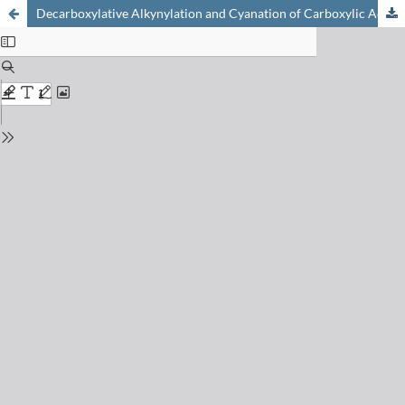
Decarboxylative Alkynylation and Cyanation of Carboxylic Acids using Photoredox Catalysis and Hypervalent Iodine Reagents