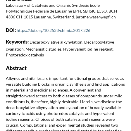
Laboratory of Catalysis and Organic Synthesis Ecole
Polytechnique Fédérale de Lausanne EPFL SB ISIC LCSO, BCH
4306 CH-1015 Lausanne, Switzerland. jerome.waser@epfl.ch
DOI:
https://doi.org/10.2533/chimia.2017.226
Keywords:
Decarboxylative alkynylation, Decarboxylative
cyanation, Mechanistic studies, Hypervalent iodine reagent,
Photoredox catalysis
Abstract
Alkynes and nitriles are important functional groups that serve as
versatile building blocks in organic synthesis and find applications
in material and medicinal sciences. A convenient and
straightforward access to both classes of compounds under mild
conditions is, therefore, highly desirable. Herein, we disclose the
decarboxylative alkynylation and cyanation of broadly available
carboxylic acids using photoredox catalysis and hypervalent
iodine reagents. Choices of both catalysts and reagents were
crucial. Computational and experimental studies revealed two
different possible mechanisms that are dictated by the oxidation