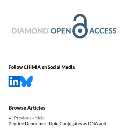
Follow CHIMIA on Social Media
Browse Articles
Previous article
Peptide Dendrimer–Lipid Conjugates as DNA and