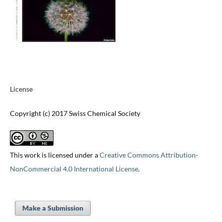
License
Copyright (c) 2017 Swiss Chemical Society
This work is licensed under a
Creative Commons Attribution-
NonCommercial 4.0 International License
.
Make a Submission