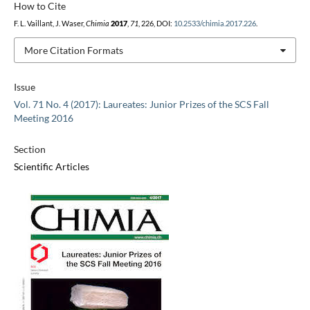
How to Cite
F. L. Vaillant, J. Waser,
Chimia
2017
,
71
, 226, DOI:
10.2533/chimia.2017.226
.
More Citation Formats
Issue
Vol. 71 No. 4 (2017): Laureates: Junior Prizes of the SCS Fall
Meeting 2016
Section
Scientific Articles