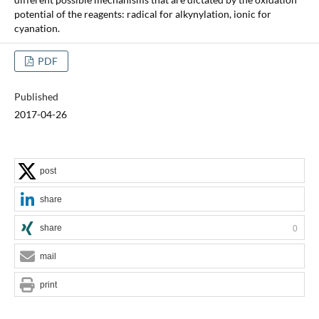
potential of the reagents: radical for alkynylation, ionic for
cyanation.
PDF
Published
2017-04-26
post
share
share
0
mail
print