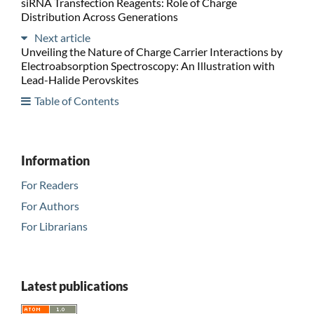
siRNA Transfection Reagents: Role of Charge
Distribution Across Generations
Next article
Unveiling the Nature of Charge Carrier Interactions by
Electroabsorption Spectroscopy: An Illustration with
Lead-Halide Perovskites
Table of Contents
Information
For Readers
For Authors
For Librarians
Latest publications