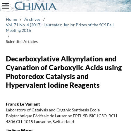
Home
/
Archives
/
Vol. 71 No. 4 (2017): Laureates: Junior Prizes of the SCS Fall
Meeting 2016
/
Scientific Articles
Decarboxylative Alkynylation and
Cyanation of Carboxylic Acids using
Photoredox Catalysis and
Hypervalent Iodine Reagents
Franck Le Vaillant
Laboratory of Catalysis and Organic Synthesis Ecole
Polytechnique Fédérale de Lausanne EPFL SB ISIC LCSO, BCH
4306 CH-1015 Lausanne, Switzerland
Jérôme Waser