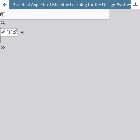
Practical Aspects of Machine Learning for the Design-Synthesis-Purify-Assay Workflow