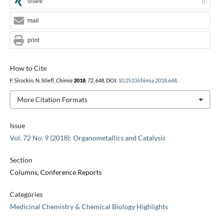
share
0
mail
print
How to Cite
F. Sirockin, N. Stiefl,
Chimia
2018
,
72
, 648, DOI:
10.2533/chimia.2018.648
.
More Citation Formats
Issue
Vol. 72 No. 9 (2018): Organometallics and Catalysis
Section
Columns, Conference Reports
Categories
Medicinal Chemistry & Chemical Biology Highlights