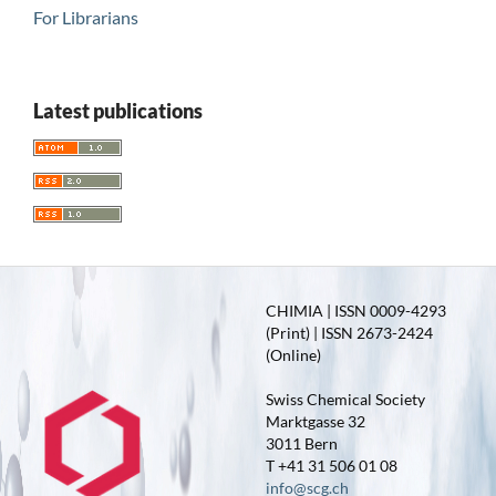
For Librarians
Latest publications
CHIMIA | ISSN 0009-4293
(Print) | ISSN 2673-2424
(Online)
Swiss Chemical Society
Marktgasse 32
3011 Bern
T +41 31 506 01 08
info@scg.ch