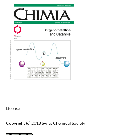
License
Copyright (c) 2018 Swiss Chemical Society