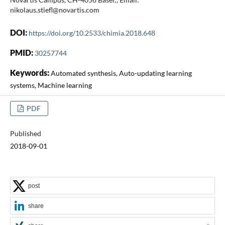
nikolaus.stiefl@novartis.com
DOI:
https://doi.org/10.2533/chimia.2018.648
PMID:
30257744
Keywords:
Automated synthesis, Auto-updating learning
systems, Machine learning
PDF
Published
2018-09-01
post
share