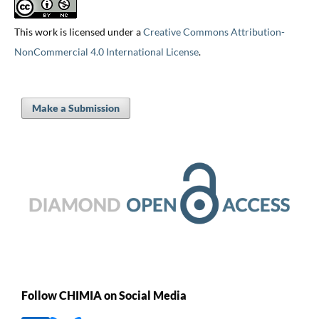
This work is licensed under a
Creative Commons Attribution-
NonCommercial 4.0 International License
.
Make a Submission
Follow CHIMIA on Social Media