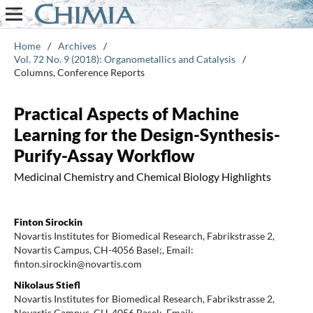
Home
/
Archives
/
Vol. 72 No. 9 (2018): Organometallics and Catalysis
/
Columns, Conference Reports
Practical Aspects of Machine
Learning for the Design-Synthesis-
Purify-Assay Workflow
Medicinal Chemistry and Chemical Biology Highlights
Finton Sirockin
Novartis Institutes for Biomedical Research, Fabrikstrasse 2,
Novartis Campus, CH-4056 Basel;, Email:
finton.sirockin@novartis.com
Nikolaus Stiefl
Novartis Institutes for Biomedical Research, Fabrikstrasse 2,
Novartis Campus, CH-4056 Basel;, Email: