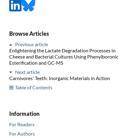
Browse Articles
Previous article
Enlightening the Lactate Degradation Processes in
Cheese and Bacterial Cultures Using Phenylboronic
Esterification and GC-MS
Next article
Carnivores' Teeth: Inorganic Materials in Action
Table of Contents
Information
For Readers
For Authors