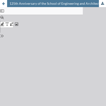
125th Anniversary of the School of Engineering and Architecture of Fribourg (HEIA-FR)