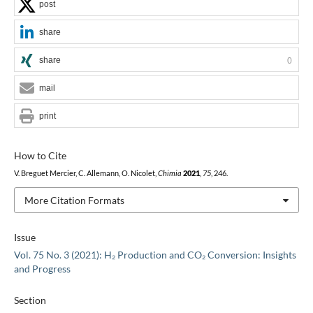
post
share
share
0
mail
print
How to Cite
V. Breguet Mercier, C. Allemann, O. Nicolet,
Chimia
2021
,
75
, 246.
More Citation Formats
Issue
Vol. 75 No. 3 (2021): H₂ Production and CO₂ Conversion: Insights
and Progress
Section