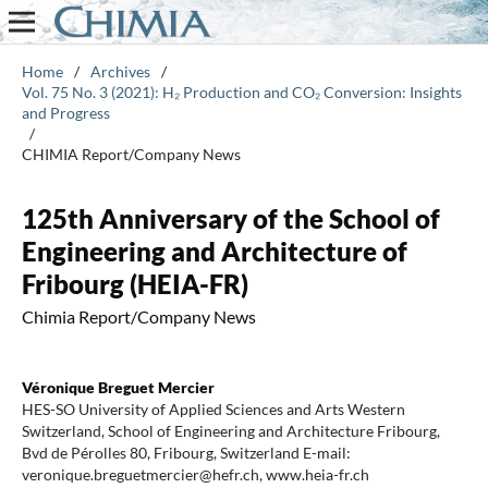
Home
/
Archives
/
Vol. 75 No. 3 (2021): H₂ Production and CO₂ Conversion: Insights
and Progress
/
CHIMIA Report/Company News
125th Anniversary of the School of
Engineering and Architecture of
Fribourg (HEIA-FR)
Chimia Report/Company News
Véronique Breguet Mercier
HES-SO University of Applied Sciences and Arts Western
Switzerland, School of Engineering and Architecture Fribourg,
Bvd de Pérolles 80, Fribourg, Switzerland E-mail:
veronique.breguetmercier@hefr.ch, www.heia-fr.ch