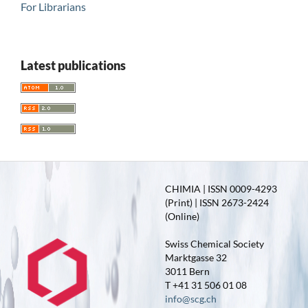
For Librarians
Latest publications
CHIMIA | ISSN 0009-4293
(Print) | ISSN 2673-2424
(Online)
Swiss Chemical Society
Marktgasse 32
3011 Bern
T +41 31 506 01 08
info@scg.ch