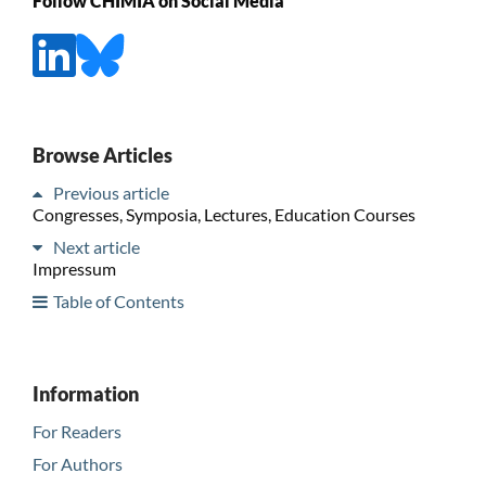
Follow CHIMIA on Social Media
Browse Articles
Previous article
Congresses, Symposia, Lectures, Education Courses
Next article
Impressum
Table of Contents
Information
For Readers
For Authors