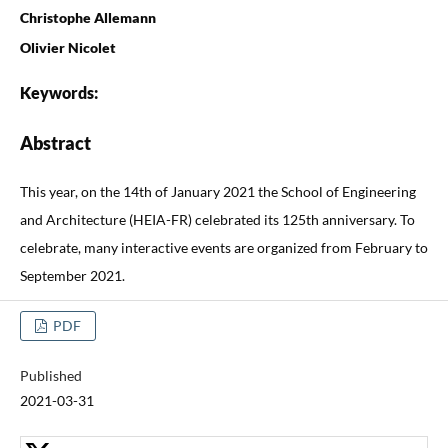
Christophe Allemann
Olivier Nicolet
Keywords:
Abstract
This year, on the 14th of January 2021 the School of Engineering
and Architecture (HEIA-FR) celebrated its 125th anniversary. To
celebrate, many interactive events are organized from February to
September 2021.
PDF
Published
2021-03-31