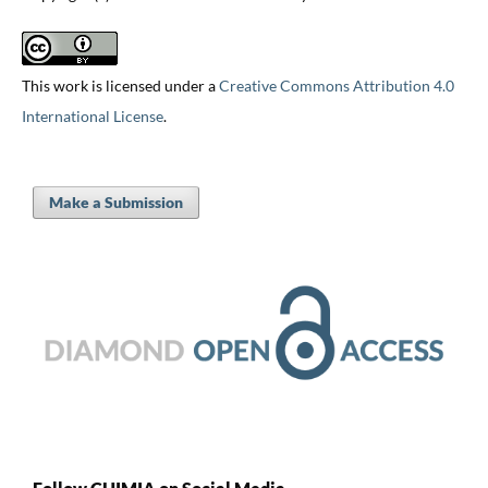
This work is licensed under a
Creative Commons Attribution 4.0
International License
.
Make a Submission