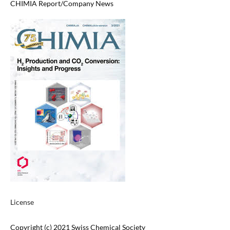
CHIMIA Report/Company News
License
Copyright (c) 2021 Swiss Chemical Society