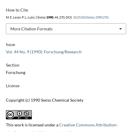
How to Cite
M. E. Leser, P. L. Luisi,
Chimia
1990
,
44
, 270, DOI:
10.2533/chimia.1990.270
.
More Citation Formats
Issue
Vol. 44 No. 9 (1990): Forschung/Research
Section
Forschung
License
Copyright (c) 1990 Swiss Chemical Society
This work is licensed under a
Creative Commons Attribution-