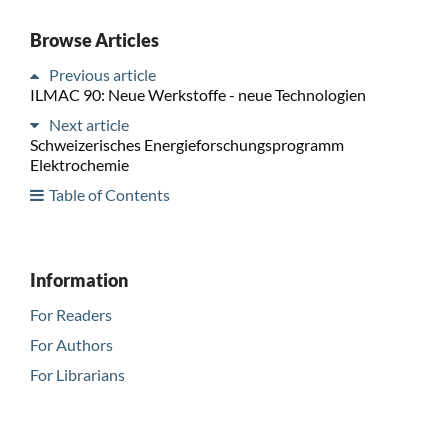
Browse Articles
Previous article
ILMAC 90: Neue Werkstoffe - neue Technologien
Next article
Schweizerisches Energieforschungsprogramm
Elektrochemie
Table of Contents
Information
For Readers
For Authors
For Librarians