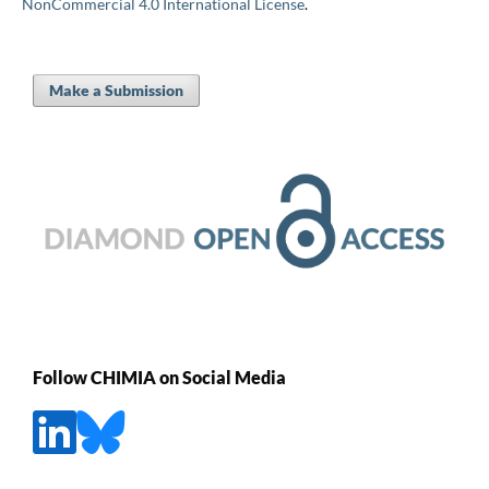
NonCommercial 4.0 International License
.
Make a Submission
Follow CHIMIA on Social Media