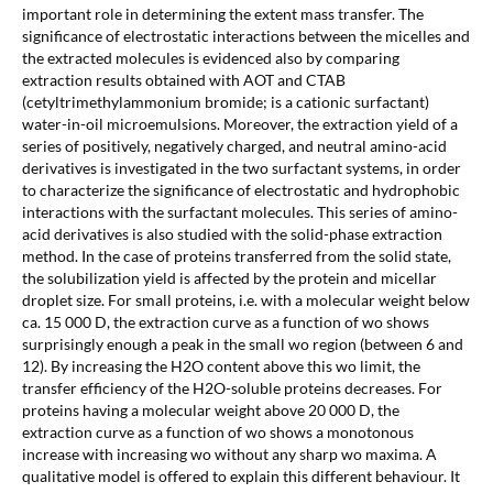
important role in determining the extent mass transfer. The
significance of electrostatic interactions between the micelles and
the extracted molecules is evidenced also by comparing
extraction results obtained with AOT and CTAB
(cetyltrimethylammonium bromide; is a cationic surfactant)
water-in-oil microemulsions. Moreover, the extraction yield of a
series of positively, negatively charged, and neutral amino-acid
derivatives is investigated in the two surfactant systems, in order
to characterize the significance of electrostatic and hydrophobic
interactions with the surfactant molecules. This series of amino-
acid derivatives is also studied with the solid-phase extraction
method. In the case of proteins transferred from the solid state,
the solubilization yield is affected by the protein and micellar
droplet size. For small proteins, i.e. with a molecular weight below
ca. 15 000 D, the extraction curve as a function of wo shows
surprisingly enough a peak in the small wo region (between 6 and
12). By increasing the H2O content above this wo limit, the
transfer efficiency of the H2O-soluble proteins decreases. For
proteins having a molecular weight above 20 000 D, the
extraction curve as a function of wo shows a monotonous
increase with increasing wo without any sharp wo maxima. A
qualitative model is offered to explain this different behaviour. It