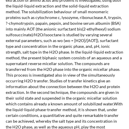
extraction of amino acids and proteins is investigated, using both
the liquid-liquid extraction and the solid-liquid extraction
method. The solubilization behaviour of small monomeric
proteins such as cytochrome c, lysozyme, ribonuclease A, trypsin,
?-chymotrypsin, papain, pepsin, and bovine serum albumin (BSA)
into mainly AOT (the anionic surfactant bis(2-ethylhexyl) sodium
sulfosuccinate)/H2O/isooctane is studied by varying several
external parameters, such as wo (wo = [H2O]/[AOT]), surfactant
type and concentration in the organic phase, and, pH, ionic
strength, salt type in the H2O phase. In the liquid-liquid extraction
method, the present biphasic system consists of an aqueous and a
supernatant reverse micellar solution. The compounds are
transferred from the H2O phase into the organic micellar phase.
This process is investigated also in view of the simultaneously
occurring H2O transfer. Studies of transfer kinetics give an
information about the connection between the H2O and protein
extraction. In the second technique, the compounds are given in
their solid state and suspended in the organic micellar solution
which contains already a known amount of solubilized water.With
the liquid-liquid phase-transfer method, it is shown that, under
certain conditions, a quantitative and quite remarkable transfer
can be achieved, whereby the salt type and its concentration in
the H2O phase, as well as the aqueous pH, play the most