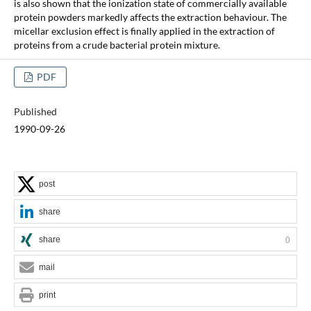
is also shown that the ionization state of commercially available
protein powders markedly affects the extraction behaviour. The
micellar exclusion effect is finally applied in the extraction of
proteins from a crude bacterial protein mixture.
PDF
Published
1990-09-26
post
share
share
0
mail
print