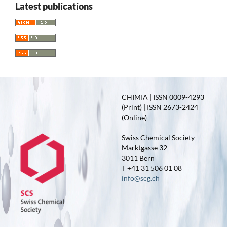
Latest publications
CHIMIA | ISSN 0009-4293
(Print) | ISSN 2673-2424
(Online)
Swiss Chemical Society
Marktgasse 32
3011 Bern
T +41 31 506 01 08
info@scg.ch