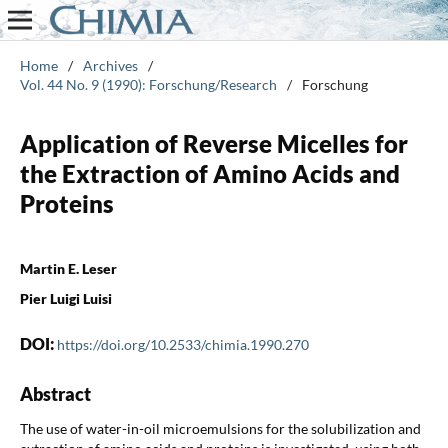
Home
/
Archives
/
Vol. 44 No. 9 (1990): Forschung/Research
/
Forschung
Application of Reverse Micelles for
the Extraction of Amino Acids and
Proteins
Martin E. Leser
Pier Luigi Luisi
DOI:
https://doi.org/10.2533/chimia.1990.270
Abstract
The use of water-in-oil microemulsions for the solubilization and